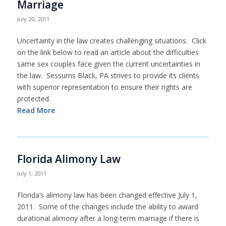
Marriage
July 20, 2011
Uncertainty in the law creates challenging situations. Click
on the link below to read an article about the difficulties
same sex couples face given the current uncertainties in
the law. Sessums Black, PA strives to provide its clients
with superior representation to ensure their rights are
protected.
Read More
Florida Alimony Law
July 1, 2011
Florida’s alimony law has been changed effective July 1,
2011. Some of the changes include the ability to award
durational alimony after a long-term marriage if there is