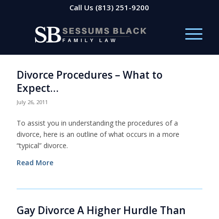
Call Us
(813) 251-9200
Divorce Procedures – What to
Expect…
July 26, 2011
To assist you in understanding the procedures of a
divorce, here is an outline of what occurs in a more
“typical” divorce.
Read More
Gay Divorce A Higher Hurdle Than