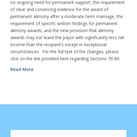
no ongoing need for permanent support, the requirement
of clear and convincing evidence for the award of
permanent alimony after a moderate-term marriage, the
requirement of specific written findings for permanent
alimony awards, and the new provision that alimony
awards may not leave the payor with significantly less net
income than the recipient’s except in exceptional
circumstances. For the full text of the changes, please
click on the link provided here regarding Sections 79-80.
Read More