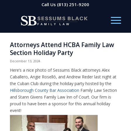
Call Us
(813) 251-9200
Attorneys Attend HCBA Family Law
Section Holiday Party
December 13, 2024
Here’s a nice photo of Sessums Black attorneys Alex
Caballero, Angie Roselló, and Andrew Reder last night at
the Cuban Club during the holiday party hosted by the
Hillsborough County Bar Association
Family Law Section
and Stann Givens Family Law Inn of Court. Our firm is
proud to have been a sponsor for this annual holiday
event!