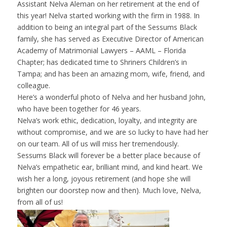
Assistant Nelva Aleman on her retirement at the end of
this year! Nelva started working with the firm in 1988. In
addition to being an integral part of the Sessums Black
family, she has served as Executive Director of
American
Academy of Matrimonial Lawyers – AAML – Florida
Chapter
; has dedicated time to
Shriners Children’s
in
Tampa; and has been an amazing mom, wife, friend, and
colleague.
Here’s a wonderful photo of Nelva and her husband John,
who have been together for 46 years.
Nelva’s work ethic, dedication, loyalty, and integrity are
without compromise, and we are so lucky to have had her
on our team. All of us will miss her tremendously.
Sessums Black will forever be a better place because of
Nelva’s empathetic ear, brilliant mind, and kind heart. We
wish her a long, joyous retirement (and hope she will
brighten our doorstep now and then). Much love, Nelva,
from all of us!