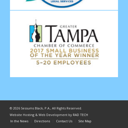
©
2026 Sessums Black, P.A., All Rights Reserved.
Website Hosting & Web Development by
RAD TECH
In the News
Directions
Contact Us
Site Map