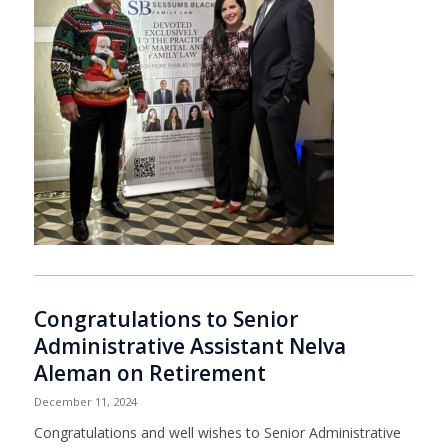
Congratulations to Senior
Administrative Assistant Nelva
Aleman on Retirement
December 11, 2024
Congratulations and well wishes to Senior Administrative