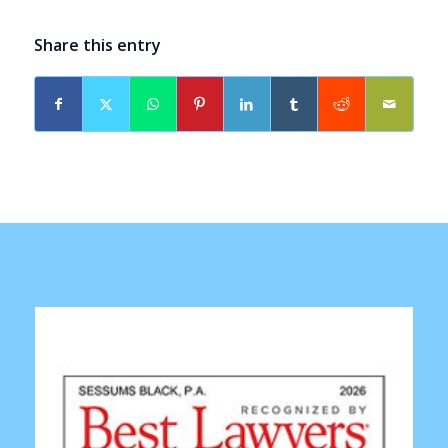
Share this entry