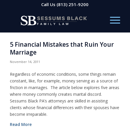
Call Us
(813) 251-9200
5 Financial Mistakes that Ruin Your
Marriage
November 14, 2011
Regardless of economic conditions, some things remain
constant, like, for example, money serving as a source of
friction in marriages. The article below explores five areas
where money commonly creates marital discord.
Sessums Black PA’s attorneys are skilled in assisting
clients whose financial differences with their spouses have
become irreparable.
Read More