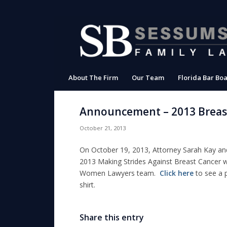
About The Firm
Our Team
Florida Bar Boa
Announcement – 2013 Breas
October 21, 2013
On October 19, 2013, Attorney Sarah Kay and 
2013 Making Strides Against Breast Cancer
w
Women Lawyers team.
Click here
to see a 
shirt.
Share this entry