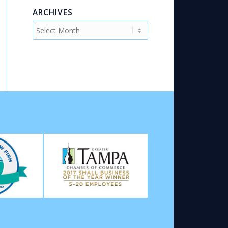
ARCHIVES