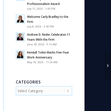
Professionalism Award
July 15, 2026 - 1:45 PM
Welcome Carly Bradley to the
Firm
July 8, 2026 - 3:18 PM
Andrew D. Reder Celebrates 11
Years With the Firm
June 18, 2026 - 9:15 AM
Kendall Tobin Marks Five-Year
Work Anniversary
May 19, 2026 - 11:26 AM
An
Pu
CATEGORIES
Categories