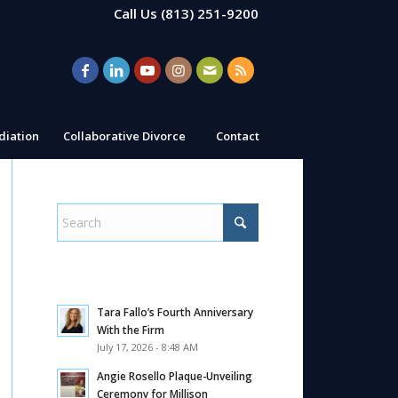
Call Us
(813) 251-9200
iation
Collaborative Divorce
Contact
Tara Fallo’s Fourth Anniversary
With the Firm
July 17, 2026 - 8:48 AM
Angie Rosello Plaque-Unveiling
Ceremony for Millison