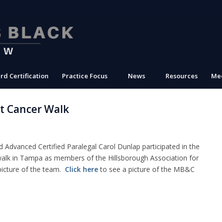
rd Certification
Practice Focus
News
Resources
Med
t Cancer Walk
Advanced Certified Paralegal Carol Dunlap participated in the
alk in Tampa as members of the Hillsborough Association for
picture of the team.
Click here
to see a picture of the MB&C