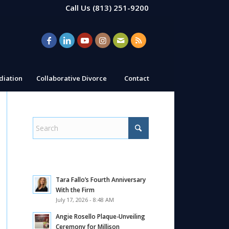
Call Us
(813) 251-9200
iation
Collaborative Divorce
Contact
Tara Fallo’s Fourth Anniversary
With the Firm
July 17, 2026 - 8:48 AM
Angie Rosello Plaque-Unveiling
Ceremony for Millison