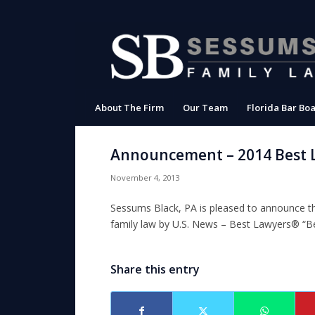
About The Firm
Our Team
Florida Bar Boa
Announcement – 2014 Best 
November 4, 2013
Sessums Black, PA is pleased to announce tha
family law by
U.S. News – Best Lawyers®
“Be
Share this entry