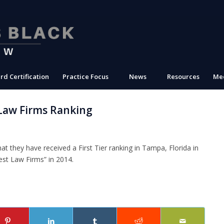
rd Certification
Practice Focus
News
Resources
Med
Law Firms Ranking
t they have received a First Tier ranking in Tampa, Florida in
st Law Firms” in 2014.