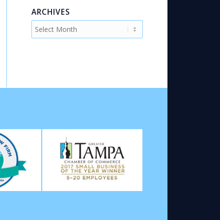
ARCHIVES