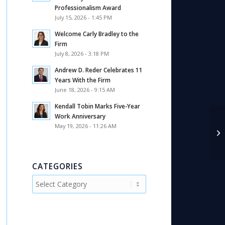
Professionalism Award
July 15, 2026 - 1:45 PM
Welcome Carly Bradley to the
Firm
July 8, 2026 - 3:18 PM
Andrew D. Reder Celebrates 11
Years With the Firm
June 18, 2026 - 9:15 AM
Kendall Tobin Marks Five-Year
Work Anniversary
May 19, 2026 - 11:26 AM
An
Ma
CATEGORIES
Categories