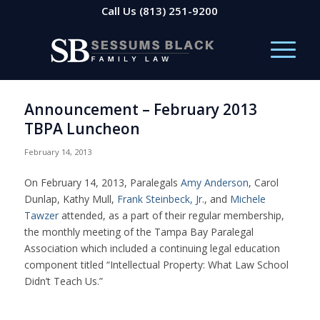
Call Us
(813) 251-9200
Announcement – February 2013
TBPA Luncheon
February 14, 2013
On February 14, 2013, Paralegals
Amy Anderson
, Carol
Dunlap, Kathy Mull,
Frank Steinbeck, Jr
., and
Michele
Tawzer
attended, as a part of their regular membership,
the monthly meeting of the Tampa Bay Paralegal
Association which included a continuing legal education
component titled “Intellectual Property: What Law School
Didn’t Teach Us.”