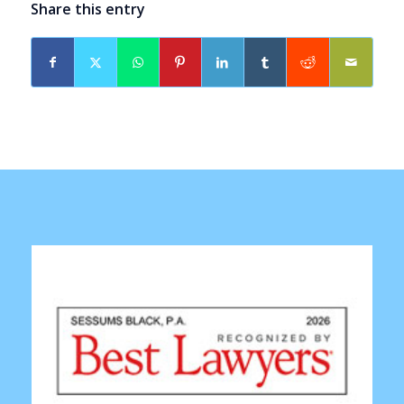
Share this entry