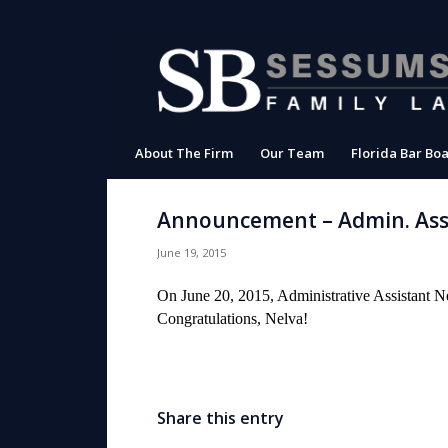
About The Firm
Our Team
Florida Bar Boa
Announcement – Admin. Assi
June 19, 2015
On June 20, 2015, Administrative Assistant N
Congratulations, Nelva!
Share this entry