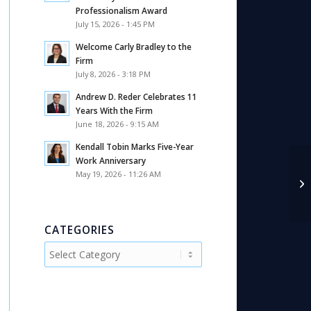
Professionalism Award
July 15, 2026 - 1:45 PM
Welcome Carly Bradley to the
Firm
July 8, 2026 - 3:18 PM
Andrew D. Reder Celebrates 11
Years With the Firm
June 18, 2026 - 9:15 AM
Kendall Tobin Marks Five-Year
Work Anniversary
May 19, 2026 - 11:26 AM
CATEGORIES
Categories