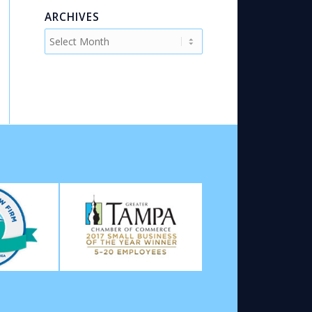
ARCHIVES