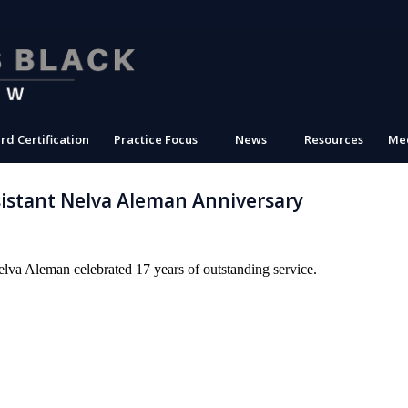
rd Certification
Practice Focus
News
Resources
Med
stant Nelva Aleman Anniversary
elva Aleman celebrated 17 years of outstanding service.