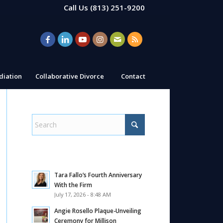
Call Us
(813) 251-9200
iation
Collaborative Divorce
Contact
Tara Fallo’s Fourth Anniversary
With the Firm
July 17, 2026 - 8:48 AM
Angie Rosello Plaque-Unveiling
Ceremony for Millison