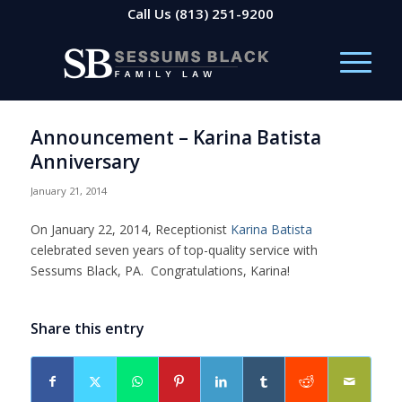
Call Us
(813) 251-9200
Announcement – Karina Batista
Anniversary
January 21, 2014
On January 22, 2014, Receptionist
Karina Batista
celebrated seven years of top-quality service with
Sessums Black, PA. Congratulations, Karina!
Share this entry