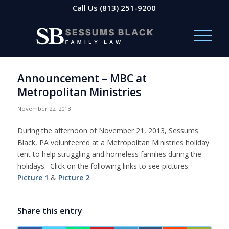
Call Us
(813) 251-9200
Announcement – MBC at
Metropolitan Ministries
November 22, 2013
During the afternoon of November 21, 2013, Sessums
Black, PA volunteered at a Metropolitan Ministries holiday
tent to help struggling and homeless families during the
holidays. Click on the following links to see pictures:
Picture 1
&
Picture 2
.
Share this entry