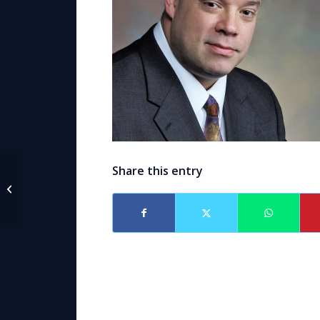
Share this entry
Announcement – Attorneys Caroline
Black Sikorske & Alex Caballero...