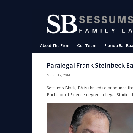
About The Firm
Our Team
Florida Bar Boa
Paralegal Frank Steinbeck E
March 12, 2014
Sessums Black, PA is thrilled to announce th
Bachelor of Science degree in Legal Studies 