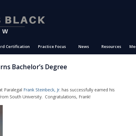
rd Certification
Practice Focus
News
Resources
Med
arns Bachelor’s Degree
at Paralegal
Frank Steinbeck, Jr.
has successfully earned his
from South University. Congratulations, Frank!