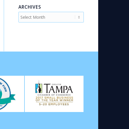
ARCHIVES