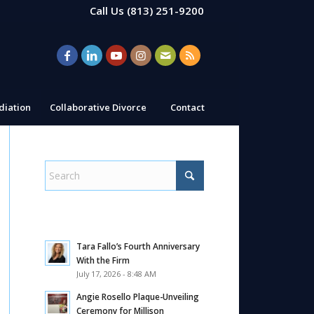
Call Us
(813) 251-9200
iation
Collaborative Divorce
Contact
Tara Fallo’s Fourth Anniversary
With the Firm
July 17, 2026 - 8:48 AM
Angie Rosello Plaque-Unveiling
Ceremony for Millison