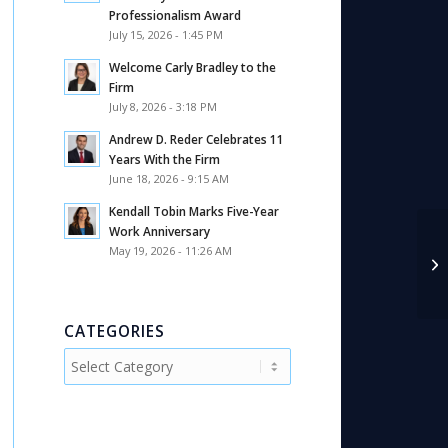
Professionalism Award
July 15, 2026 - 1:45 PM
Welcome Carly Bradley to the
Firm
July 8, 2026 - 3:18 PM
Andrew D. Reder Celebrates 11
Years With the Firm
June 18, 2026 - 9:15 AM
Kendall Tobin Marks Five-Year
Work Anniversary
An
May 19, 2026 - 11:26 AM
Ad
Ne
CATEGORIES
Categories