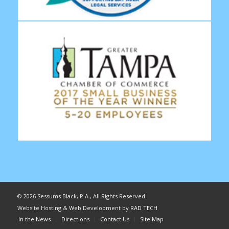
©
2026 Sessums Black, P.A., All Rights Reserved.
Website Hosting & Web Development by
RAD TECH
In the News
Directions
Contact Us
Site Map