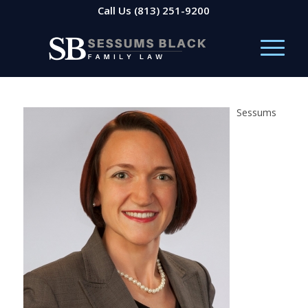
Call Us
(813) 251-9200
Sessums