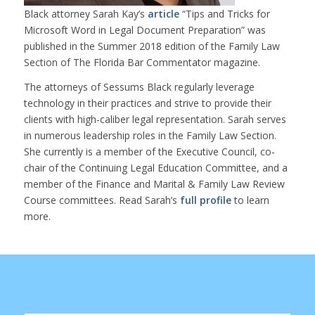
Black attorney Sarah Kay’s
article
“Tips and Tricks for
Microsoft Word in Legal Document Preparation” was
published in the Summer 2018 edition of the Family Law
Section of The Florida Bar Commentator magazine.
The attorneys of Sessums Black regularly leverage
technology in their practices and strive to provide their
clients with high-caliber legal representation. Sarah serves
in numerous leadership roles in the Family Law Section.
She currently is a member of the Executive Council, co-
chair of the Continuing Legal Education Committee, and a
member of the Finance and Marital & Family Law Review
Course committees. Read Sarah’s
full profile
to learn
more.