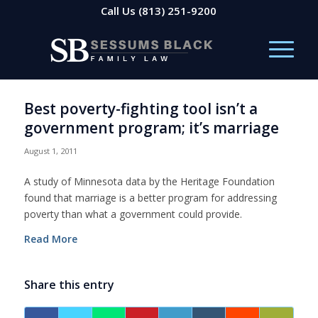
Call Us
(813) 251-9200
Best poverty-fighting tool isn’t a
government program; it’s marriage
August 1, 2011
A study of Minnesota data by the Heritage Foundation
found that marriage is a better program for addressing
poverty than what a government could provide.
Read More
Share this entry