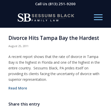
Call Us
(813) 251-9200
Divorce Hits Tampa Bay the Hardest
August 25, 2011
A recent report shows that the rate of divorce in Tampa
Bay is the highest in Florida and one of the highest in the
entire country. Sessums Black, PA prides itself on
providing its clients facing the uncertainty of divorce with
superior representation.
Read More
Share this entry