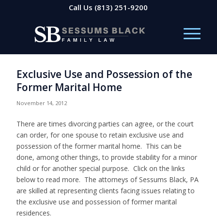
Call Us
(813) 251-9200
Exclusive Use and Possession of the
Former Marital Home
November 14, 2012
There are times divorcing parties can agree, or the court
can order, for one spouse to retain exclusive use and
possession of the former marital home. This can be
done, among other things, to provide stability for a minor
child or for another special purpose. Click on the links
below to read more. The attorneys of Sessums Black, PA
are skilled at representing clients facing issues relating to
the exclusive use and possession of former marital
residences.