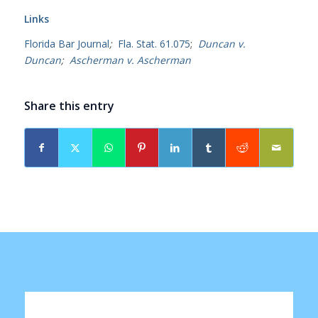
Links
Florida Bar Journal
;
Fla. Stat. 61.075
;
Duncan v.
Duncan
;
Ascherman v. Ascherman
Share this entry