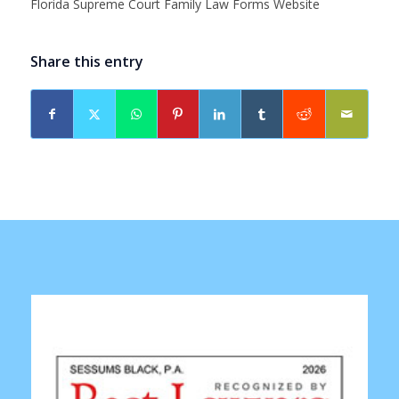
Florida Supreme Court Family Law Forms Website
Share this entry