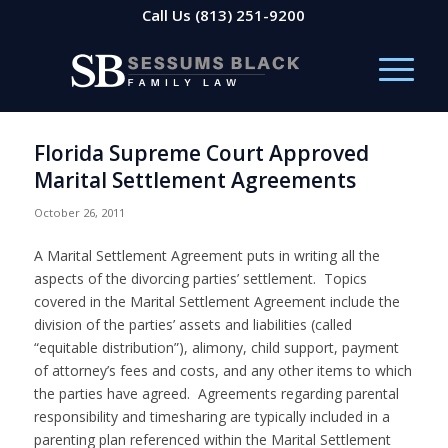
Call Us
(813) 251-9200
Florida Supreme Court Approved
Marital Settlement Agreements
October 26, 2011
A Marital Settlement Agreement puts in writing all the
aspects of the divorcing parties’ settlement. Topics
covered in the Marital Settlement Agreement include the
division of the parties’ assets and liabilities (called
“equitable distribution”), alimony, child support, payment
of attorney’s fees and costs, and any other items to which
the parties have agreed. Agreements regarding parental
responsibility and timesharing are typically included in a
parenting plan referenced within the Marital Settlement