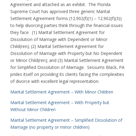
Agreement and attached as an exhibit. The Florida
Supreme Court has approved three generic Marital
Settlement Agreement forms (12.902(f)(1) – 12.902(f)(3))
to help divorcing parties think through the financial issues
they face: (1) Marital Settlement Agreement for
Dissolution of Marriage with Dependent or Minor
Child(ren); (2) Marital Settlement Agreement for
Dissolution of Marriage with Property but No Dependent
or Minor Child(ren); and (3) Marital Settlement Agreement
for Simplified Dissolution of Marriage. Sessums Black, PA
prides itself on providing its clients facing the complexities
of divorce with excellent legal representation.
Marital Settlement Agreement – With Minor Children
Marital Settlement Agreement – With Property but
Without Minor Children
Marital Settlement Agreement – Simplified Dissolution of
Marriage (no property or minor children)