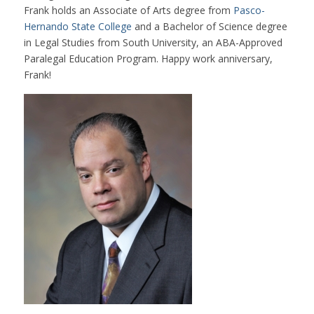
Frank holds an Associate of Arts degree from
Pasco-
Hernando State College
and a Bachelor of Science degree
in Legal Studies from South University, an ABA-Approved
Paralegal Education Program. Happy work anniversary,
Frank!