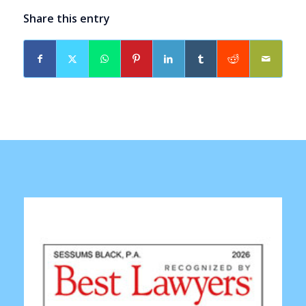
Share this entry