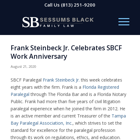
Call Us
(813) 251-9200
Frank Steinbeck Jr. Celebrates SBCF
Work Anniversary
August 21, 2020
SBCF Paralegal
Frank Steinbeck Jr.
this week celebrates
eight years with the firm. Frank is a
Florida Registered
Paralegal
through The Florida Bar and is a Florida Notary
Public. Frank had more than five years of civil litigation
paralegal experience when he joined the firm in 2012. He
is an active member and current Treasurer of the
Tampa
Bay Paralegal Association, Inc.
, which strives to set the
standard for excellence for the paralegal profession
through its work on regulations, ethics, and education.