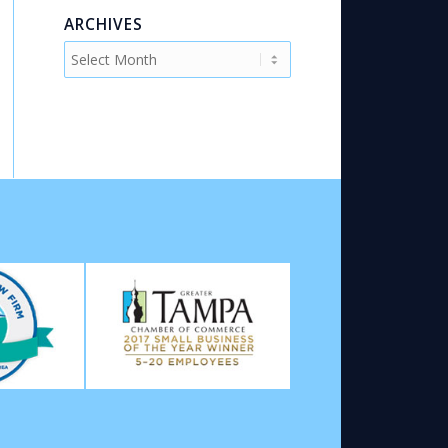
ARCHIVES