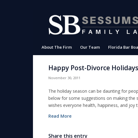
About The Firm
Our Team
Florida Bar Boa
Happy Post-Divorce Holiday
November 30, 2011
The holiday season can be daunting for peopl
below for some suggestions on making the s
wishes everyone health, happiness, and joy 
Read More
Share this entry