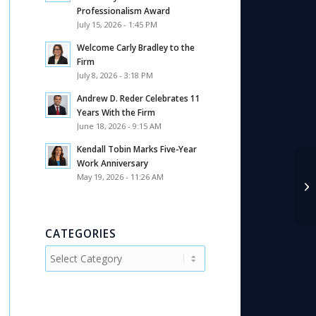
Professionalism Award
July 15, 2026 - 1:45 PM
Welcome Carly Bradley to the
Firm
July 8, 2026 - 3:18 PM
Andrew D. Reder Celebrates 11
Years With the Firm
June 18, 2026 - 9:15 AM
Kendall Tobin Marks Five-Year
Work Anniversary
May 19, 2026 - 11:26 AM
Di
Tu
CATEGORIES
Categories