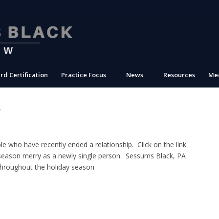
rd Certification
Practice Focus
News
Resources
Med
s
e who have recently ended a relationship. Click on the link
eason merry as a newly single person. Sessums Black, PA
throughout the holiday season.