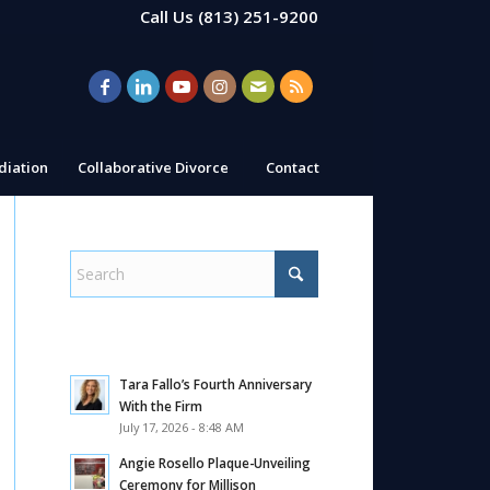
Call Us
(813) 251-9200
iation
Collaborative Divorce
Contact
Tara Fallo’s Fourth Anniversary
With the Firm
July 17, 2026 - 8:48 AM
Angie Rosello Plaque-Unveiling
Ceremony for Millison