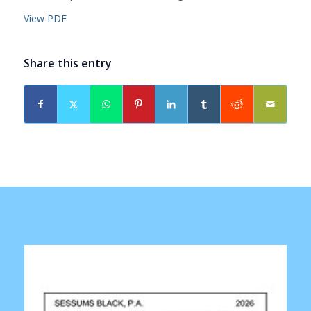
View PDF
Share this entry