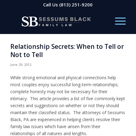
Call Us
(813) 251-9200
Relationship Secrets: When to Tell or
Not to Tell
June 29, 2012
While strong emotional and physical connections help
most couples enjoy successful long-term relationships;
complete honesty may not be necessary for their
intimacy. This article provides a list of five commonly kept
secrets and suggestions on whether or not they should
maintain their classified status. The attorneys of Sessums
Black, PA are experienced in helping clients resolve their
family law issues which have arisen from their
relationships of all natures and lengths.