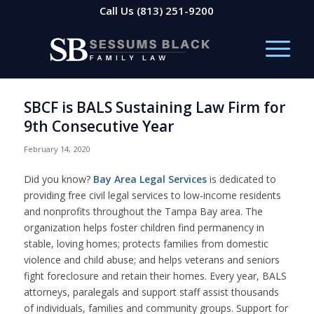
Call Us
(813) 251-9200
SBCF is BALS Sustaining Law Firm for
9th Consecutive Year
February 14, 2020
Did you know?
Bay Area Legal Services
is dedicated to
providing free civil legal services to low-income residents
and nonprofits throughout the Tampa Bay area. The
organization helps foster children find permanency in
stable, loving homes; protects families from domestic
violence and child abuse; and helps veterans and seniors
fight foreclosure and retain their homes. Every year, BALS
attorneys, paralegals and support staff assist thousands
of individuals, families and community groups. Support for