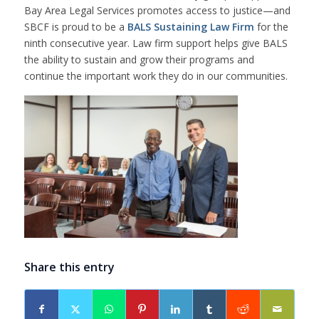
Bay Area Legal Services promotes access to justice—and
SBCF is proud to be a
BALS Sustaining Law Firm
for the
ninth consecutive year. Law firm support helps give BALS
the ability to sustain and grow their programs and
continue the important work they do in our communities.
Share this entry