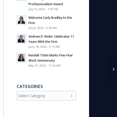
Professionalism Award
July 15, 2026 - 1:45 PM
Welcome Carly Bradley to the
Firm
July 8, 2026 - 3:18 PM
Andrew D. Reder Celebrates 11
Years With the Firm
June 18, 2026 - 9:15 AM
Kendall Tobin Marks Five-Year
Work Anniversary
May 19, 2026 - 11:26 AM
CATEGORIES
Categories