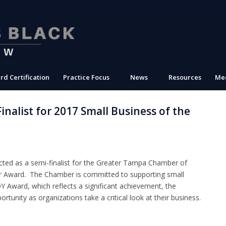
rd Certification
Practice Focus
News
Resources
Med
nalist for 2017 Small Business of the
ted as a semi-finalist for the Greater Tampa Chamber of
r Award. The Chamber is committed to supporting small
Award, which reflects a significant achievement, the
tunity as organizations take a critical look at their business.