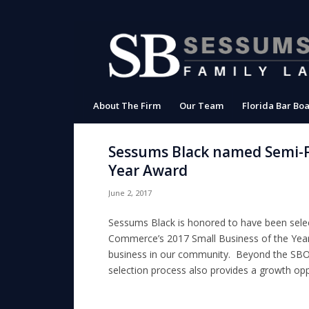
About The Firm
Our Team
Florida Bar Boa
Sessums Black named Semi-Fi
Year Award
June 2, 2017
Sessums Black is honored to have been selec
Commerce’s 2017 Small Business of the Yea
business in our community. Beyond the SBOY 
selection process also provides a growth oppor