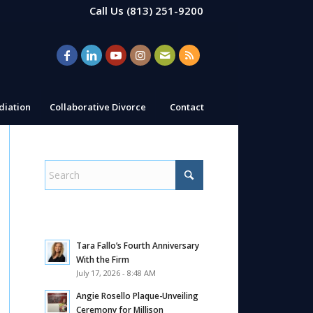
Call Us
(813) 251-9200
iation
Collaborative Divorce
Contact
Tara Fallo’s Fourth Anniversary
With the Firm
July 17, 2026 - 8:48 AM
Angie Rosello Plaque-Unveiling
Ceremony for Millison