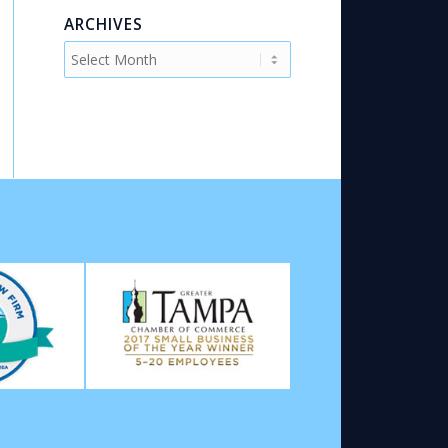
ARCHIVES