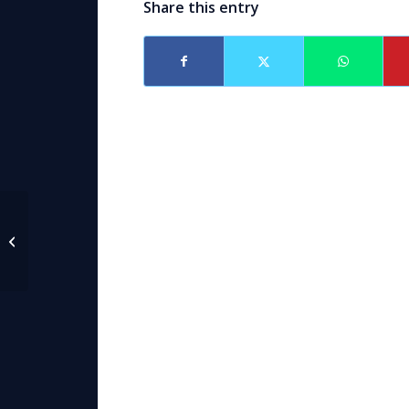
Share this entry
Video Available of
AAML Facebook Live
video on Alimony with
Attorney Caroline...