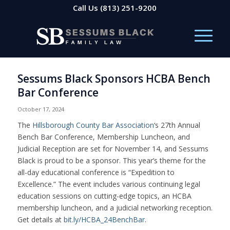
Call Us
(813) 251-9200
Sessums Black Sponsors HCBA Bench
Bar Conference
October 17, 2024
The
Hillsborough County Bar Association
‘s 27th Annual
Bench Bar Conference, Membership Luncheon, and
Judicial Reception are set for November 14, and Sessums
Black is proud to be a sponsor. This year’s theme for the
all-day educational conference is “Expedition to
Excellence.” The event includes various continuing legal
education sessions on cutting-edge topics, an HCBA
membership luncheon, and a judicial networking reception.
Get details at
bit.ly/HCBA_24BenchBar
.