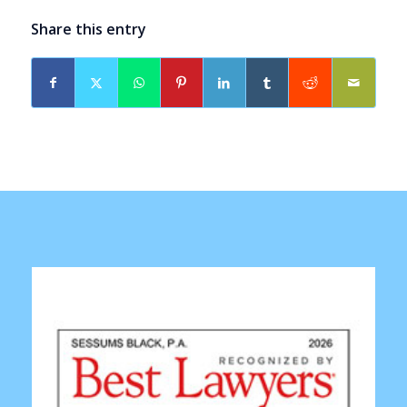
Share this entry