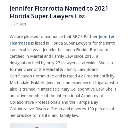
Jennifer Ficarrotta Named to 2021
Florida Super Lawyers List
July 7, 2021
We are pleased to announce that SBCF Partner
Jennifer
Ficarrotta
is listed in Florida Super Lawyers for the ninth
consecutive year. Jennifer has been Florida Bar board
certified in Marital and Family Law since 2015, a
designation held by only 271 lawyers statewide. She is a
former chair of the Marital & Family Law Board
Certification Committee and is rated AV Preeminent® by
Martindale-Hubbell. Jennifer is an experienced litigator who
also is trained in Interdisciplinary Collaborative Law. She is
an active member of the International Academy of
Collaborative Professionals and the Tampa Bay
Collaborative Divorce Group and devotes 100 percent of
her practice to marital and family law.