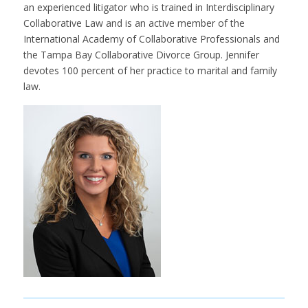
an experienced litigator who is trained in Interdisciplinary
Collaborative Law and is an active member of the
International Academy of Collaborative Professionals and
the Tampa Bay Collaborative Divorce Group. Jennifer
devotes 100 percent of her practice to marital and family
law.