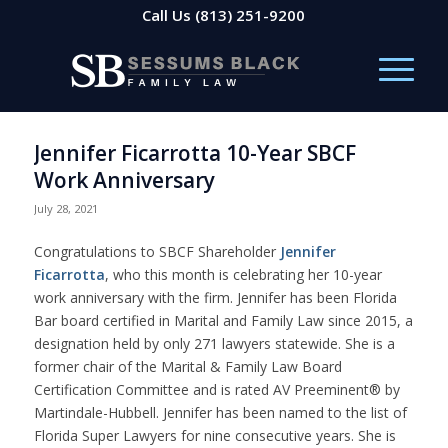
Call Us
(813) 251-9200
Jennifer Ficarrotta 10-Year SBCF
Work Anniversary
July 28, 2021
Congratulations to SBCF Shareholder
Jennifer
Ficarrotta
, who this month is celebrating her 10-year
work anniversary with the firm. Jennifer has been Florida
Bar board certified in Marital and Family Law since 2015, a
designation held by only 271 lawyers statewide. She is a
former chair of the Marital & Family Law Board
Certification Committee and is rated AV Preeminent® by
Martindale-Hubbell. Jennifer has been named to the list of
Florida Super Lawyers for nine consecutive years. She is