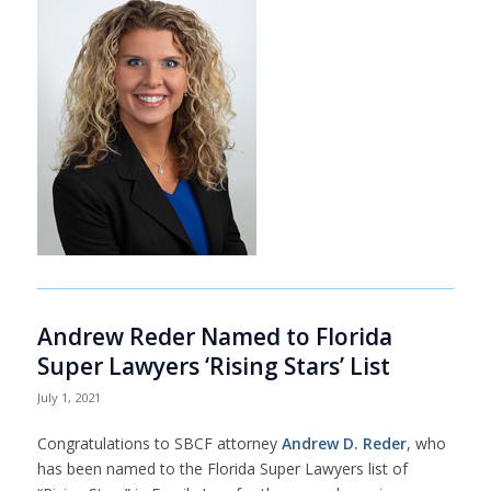
Andrew Reder Named to Florida
Super Lawyers ‘Rising Stars’ List
July 1, 2021
Congratulations to SBCF attorney
Andrew D. Reder
, who
has been named to the Florida Super Lawyers list of