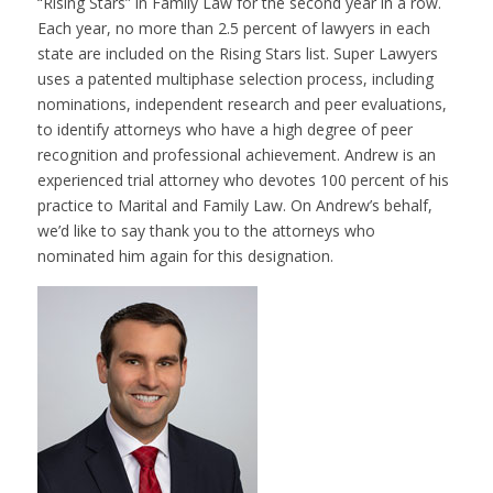
“Rising Stars” in Family Law for the second year in a row.
Each year, no more than 2.5 percent of lawyers in each
state are included on the Rising Stars list. Super Lawyers
uses a patented multiphase selection process, including
nominations, independent research and peer evaluations,
to identify attorneys who have a high degree of peer
recognition and professional achievement. Andrew is an
experienced trial attorney who devotes 100 percent of his
practice to Marital and Family Law. On Andrew’s behalf,
we’d like to say thank you to the attorneys who
nominated him again for this designation.