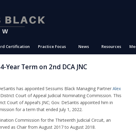
rd Certification
Practice Focus
News
Resources
Med
 4-Year Term on 2nd DCA JNC
DeSantis has appointed Sessums Black Managing Partner
Alex
District Court of Appeal Judicial Nominating Commission. This
rict Court of Appeal’s JNC; Gov. DeSantis appointed him in
ission for a term that ended July 1, 2022.
ination Commission for the Thirteenth Judicial Circuit, an
erved as Chair from August 2017 to August 2018.