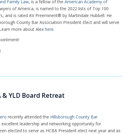
 and Family Law
, is a fellow of the
American Academy of
Lawyers of America, is named to the 2022 lists of Top 100
, and is rated AV Preeminent® by Martindale Hubbell. He
borough County Bar Association President-Elect and will serve
. Learn more about Alex
here
.
pointment!
A & YLD Board Retreat
lero
recently attended the
Hillsborough County Bar
excellent leadership and networking opportunity for
 been elected to serve as HCBA President-elect next year and as