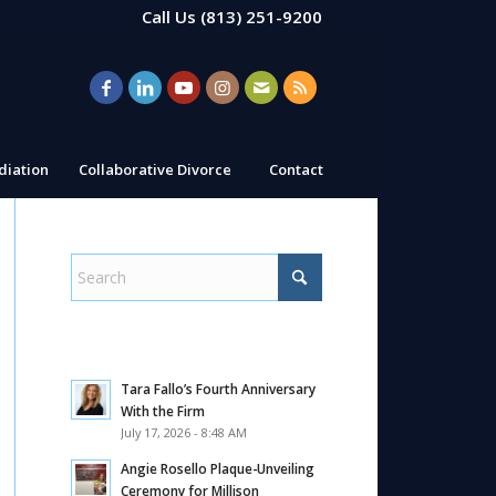
Call Us
(813) 251-9200
iation
Collaborative Divorce
Contact
Tara Fallo’s Fourth Anniversary
With the Firm
July 17, 2026 - 8:48 AM
Angie Rosello Plaque-Unveiling
Ceremony for Millison