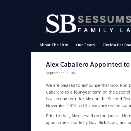
About The Firm
Our Team
Florida Bar Boa
Alex Caballero Appointed to
September 14, 2022
We are pleased to announce that Gov. Ron 
Caballero
to a four-year term on the Second 
is a second term for Alex on the Second Dist
November 2019 to fill a vacancy on the comm
Prior to that, Alex served on the Judicial Nom
appointment made by Gov. Rick Scott, and s