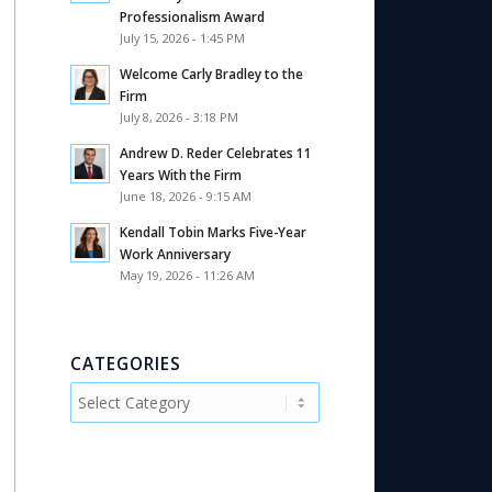
Professionalism Award
July 15, 2026 - 1:45 PM
Welcome Carly Bradley to the
Firm
July 8, 2026 - 3:18 PM
Andrew D. Reder Celebrates 11
Years With the Firm
June 18, 2026 - 9:15 AM
Kendall Tobin Marks Five-Year
Work Anniversary
May 19, 2026 - 11:26 AM
CATEGORIES
Categories