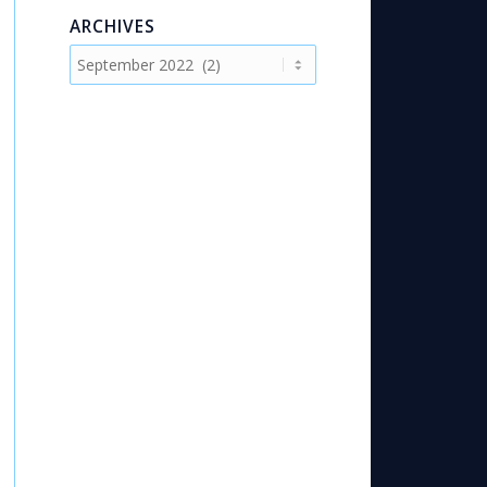
ARCHIVES