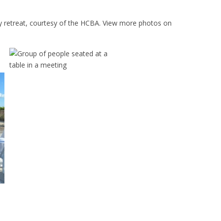
 retreat, courtesy of the HCBA. View more photos on