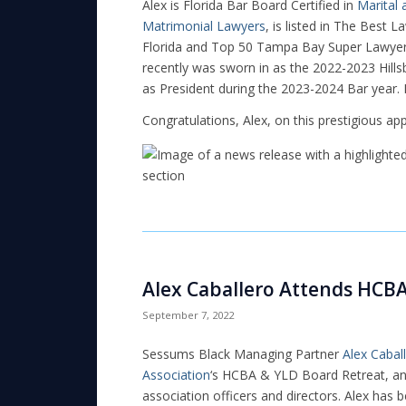
Alex is Florida Bar Board Certified in
Marital
Matrimonial Lawyers
, is listed in The Best 
Florida and Top 50 Tampa Bay Super Lawyers
recently was sworn in as the 2022-2023 Hills
as President during the 2023-2024 Bar year
Congratulations, Alex, on this prestigious ap
Alex Caballero Attends HCB
September 7, 2022
Sessums Black Managing Partner
Alex Cabal
Association
‘s HCBA & YLD Board Retreat, an 
association officers and directors. Alex has