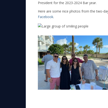
President for the 2023-2024 Bar year.
Here are some nice photos from the two-day
Facebook
.