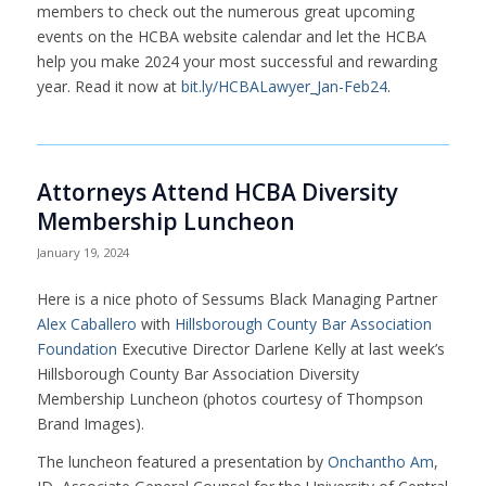
members to check out the numerous great upcoming
events on the HCBA website calendar and let the HCBA
help you make 2024 your most successful and rewarding
year. Read it now at
bit.ly/HCBALawyer_Jan-Feb24
.
Attorneys Attend HCBA Diversity
Membership Luncheon
January 19, 2024
Here is a nice photo of Sessums Black Managing Partner
Alex Caballero
with
Hillsborough County Bar Association
Foundation
Executive Director Darlene Kelly at last week’s
Hillsborough County Bar Association Diversity
Membership Luncheon (photos courtesy of Thompson
Brand Images).
The luncheon featured a presentation by
Onchantho Am
,