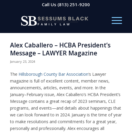
Call Us
(813) 251-9200
Alex Caballero – HCBA President’s
Message – LAWYER Magazine
January 23, 2024
The
Hillsborough County Bar Association
‘s Lawyer
magazine is full of excellent content, member news,
announcements, articles, events, and more. In the
January–February issue, Alex Caballero’s HCBA President’s
Message contains a great recap of 2023 seminars, CLE
programs, and events—and details about happenings that
we can look forward to in 2024. January is the time of year
to make resolutions and commitments for a great year,
personally and professionally. Alex encourages all