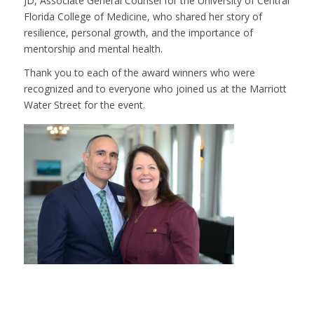
JD, Associate General Counsel for the University of Central
Florida College of Medicine, who shared her story of
resilience, personal growth, and the importance of
mentorship and mental health.
Thank you to each of the award winners who were
recognized and to everyone who joined us at the Marriott
Water Street for the event.