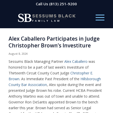
Call Us
(813) 251-9200
Alex Caballero Participates in Judge
Christopher Brown’s Investiture
August 8, 2024
Sessums Black Managing Partner
Alex Caballero
was
honored to be a part of last week’s Investiture of
Thirteenth Circuit County Court Judge
Christopher E.
Brown
. As Immediate Past President of the
Hillsborough
County Bar Association
, Alex spoke during the event and
presented Judge Brown his robe. Current HCBA President
Anthony Martino was out of town and unable to attend.
Governor Ron DeSantis appointed Brown to the bench
earlier this year. Brown had served as Senior Legal