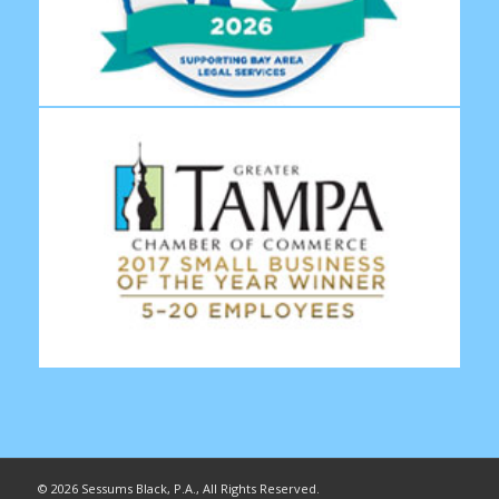
©
2026 Sessums Black, P.A., All Rights Reserved.