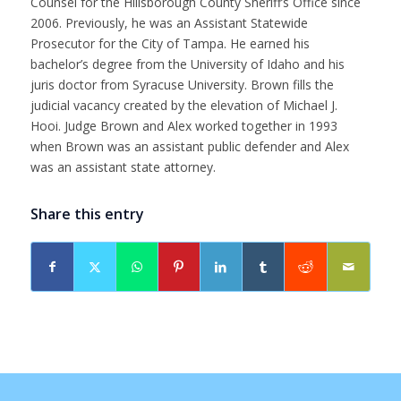
Counsel for the Hillsborough County Sheriff’s Office since
2006. Previously, he was an Assistant Statewide
Prosecutor for the City of Tampa. He earned his
bachelor’s degree from the University of Idaho and his
juris doctor from Syracuse University. Brown fills the
judicial vacancy created by the elevation of Michael J.
Hooi. Judge Brown and Alex worked together in 1993
when Brown was an assistant public defender and Alex
was an assistant state attorney.
Share this entry