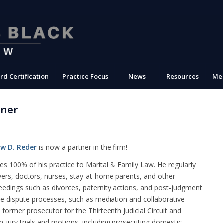
rd Certification
Practice Focus
News
Resources
Med
tner
w D. Reder
is now a partner in the firm!
es 100% of his practice to Marital & Family Law. He regularly
yers, doctors, nurses, stay-at-home parents, and other
ceedings such as divorces, paternity actions, and post-judgment
ive dispute processes, such as mediation
and collaborative
 a former prosecutor for the Thirteenth Judicial Circuit and
on-jury trials and motions, including prosecuting domestic