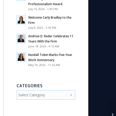
Professionalism Award
July 15, 2026 - 1:45 PM
Welcome Carly Bradley to the
Firm
July 8, 2026 - 3:18 PM
Andrew D. Reder Celebrates 11
Years With the Firm
June 18, 2026 - 9:15 AM
Kendall Tobin Marks Five-Year
Work Anniversary
May 19, 2026 - 11:26 AM
CATEGORIES
Categories
SB