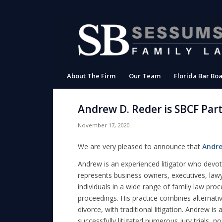
About The Firm
Our Team
Florida Bar Boa
Andrew D. Reder is SBCF Par
November 17, 2020
We are very pleased to announce that
Andre
Andrew is an experienced litigator who devot
represents business owners, executives, law
individuals in a wide range of family law pro
proceedings. His practice combines alternat
divorce, with traditional litigation. Andrew is
successfully litigated numerous jury trials, n