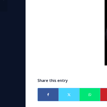
Moderator
Share this entry