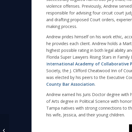
violence offenses. Previously, Andrew served a
responsible for advising four circuit court ju
and drafting proposed Court orders, experience
making process.
Andrew prides himself on his work ethic, acce
he provides each client. Andrew holds a Ma
highest possible rating in both legal ability 
Florida Super Lawyers Rising Stars in Family
I
nternational Academy of Collaborative P
Society, the J. Clifford Cheatwood Inn of Cou
was elected by his peers to the Executive Co
County Bar Association
.
Andrew earned his Juris Doctor degree with 
of Arts degree in Political Science with hono
Tampa natives with strong connections to th
his wife, Jessica, and their young children.
Andrew Reder Serves
as HCBA Seminar