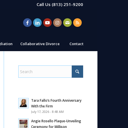
Call Us
(813) 251-9200
iation
Collaborative Divorce
Contact
Tara Fallo’s Fourth Anniversary
With the Firm
July 17, 2026 - 8:48 AM
Angie Rosello Plaque-Unveiling
Ceremony for Millison