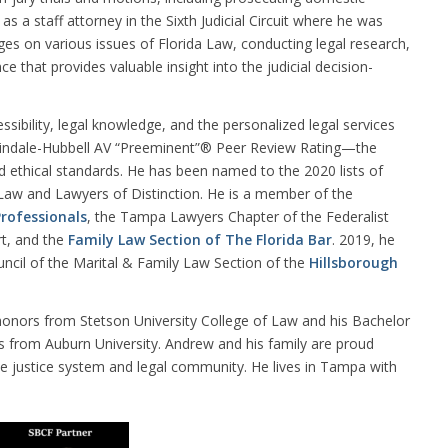
s a staff attorney in the Sixth Judicial Circuit where he was
dges on various issues of Florida Law, conducting legal research,
 that provides valuable insight into the judicial decision-
ssibility, legal knowledge, and the personalized legal services
rtindale-Hubbell AV “Preeminent”® Peer Review Rating—the
and ethical standards. He has been named to the 2020 lists of
 Law and Lawyers of Distinction. He is a member of the
rofessionals
, the Tampa Lawyers Chapter of the Federalist
rt, and the
Family Law Section of The Florida Bar
. 2019, he
uncil of the Marital & Family Law Section of the
Hillsborough
honors from Stetson University College of Law and his Bachelor
rs from Auburn University. Andrew and his family are proud
e justice system and legal community. He lives in Tampa with