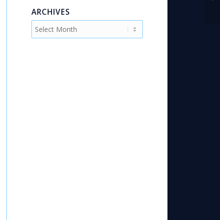
Fi
ARCHIVES