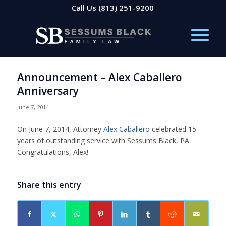
Call Us
(813) 251-9200
Announcement – Alex Caballero
Anniversary
June 7, 2014
On June 7, 2014, Attorney
Alex Caballero
celebrated 15
years of outstanding service with Sessums Black, PA.
Congratulations, Alex!
Share this entry