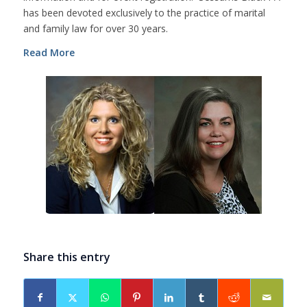
has been devoted exclusively to the practice of marital
and family law for over 30 years.
Read More
Share this entry