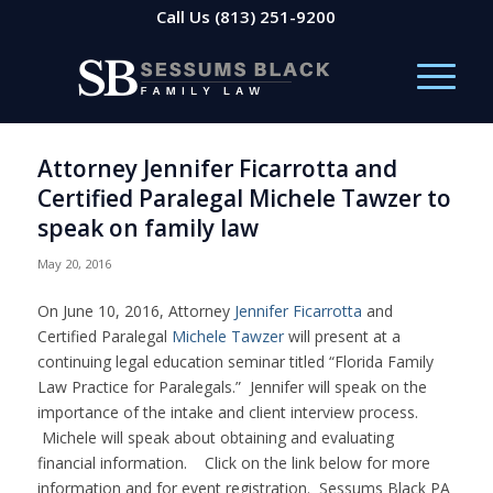
Call Us
(813) 251-9200
Attorney Jennifer Ficarrotta and
Certified Paralegal Michele Tawzer to
speak on family law
May 20, 2016
On June 10, 2016, Attorney
Jennifer Ficarrotta
and
Certified Paralegal
Michele Tawzer
will present at a
continuing legal education seminar titled “Florida Family
Law Practice for Paralegals.” Jennifer will speak on the
importance of the intake and client interview process.
Michele will speak about obtaining and evaluating
financial information. Click on the link below for more
information and for event registration. Sessums Black PA