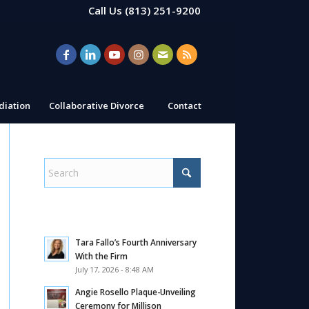
Call Us
(813) 251-9200
iation
Collaborative Divorce
Contact
Tara Fallo’s Fourth Anniversary
With the Firm
July 17, 2026 - 8:48 AM
Angie Rosello Plaque-Unveiling
Ceremony for Millison