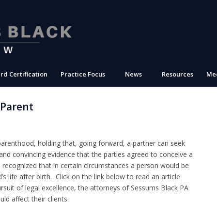
rd Certification
Practice Focus
News
Resources
Med
 Parent
parenthood, holding that, going forward, a partner can seek
r and convincing evidence that the parties agreed to conceive a
so recognized that in certain circumstances a person would be
s life after birth. Click on the link below to read an article
ursuit of legal excellence, the attorneys of Sessums Black PA
d affect their clients.