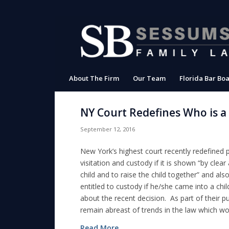
About The Firm
Our Team
Florida Bar Boa
NY Court Redefines Who is a
September 12, 2016
New York’s highest court recently redefined 
visitation and custody if it is shown “by clea
child and to raise the child together” and al
entitled to custody if he/she came into a child’
about the recent decision. As part of their p
remain abreast of trends in the law which woul
Read More