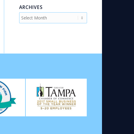
ARCHIVES