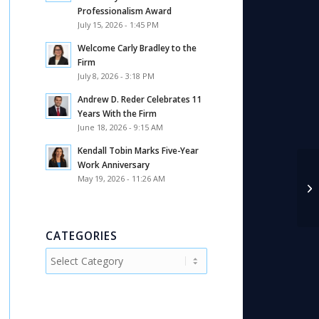
Professionalism Award
July 15, 2026 - 1:45 PM
Welcome Carly Bradley to the
Firm
July 8, 2026 - 3:18 PM
Andrew D. Reder Celebrates 11
Years With the Firm
June 18, 2026 - 9:15 AM
Kendall Tobin Marks Five-Year
Work Anniversary
May 19, 2026 - 11:26 AM
A 
In
CATEGORIES
Categories