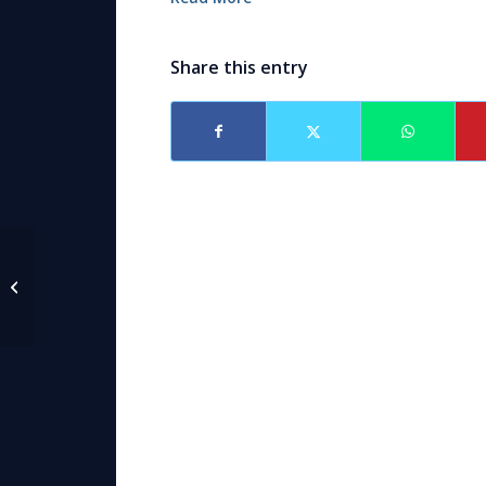
Share this entry
The Hague Convention on
International recovery of Child
Support and Other Forms...