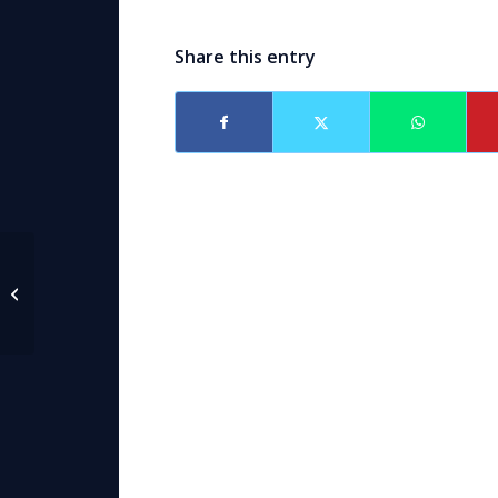
Share this entry
Paralegal Frank J.
Steinbeck, Jr.
Anniversary