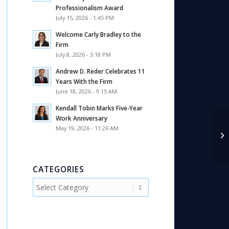
Professionalism Award
July 15, 2026 - 1:45 PM
Welcome Carly Bradley to the
Firm
July 8, 2026 - 3:18 PM
Andrew D. Reder Celebrates 11
Years With the Firm
June 18, 2026 - 9:15 AM
Kendall Tobin Marks Five-Year
Work Anniversary
May 19, 2026 - 11:26 AM
NY
CATEGORIES
Categories