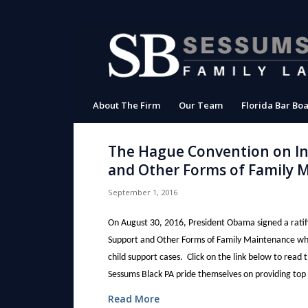
About The Firm
Our Team
Florida Bar Boa
The Hague Convention on Int
and Other Forms of Family 
September 1, 2016
On August 30, 2016, President Obama signed a ratif
Support and Other Forms of Family Maintenance which
child support cases. Click on the link below to read
Sessums Black PA pride themselves on providing top qua
Read More