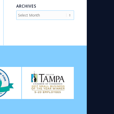
ARCHIVES