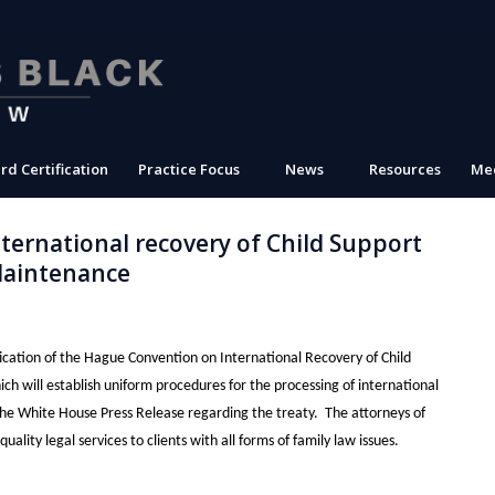
rd Certification
Practice Focus
News
Resources
Med
ernational recovery of Child Support
Maintenance
ication of the Hague Convention on International Recovery of Child
 will establish uniform procedures for the processing of international
 the White House Press Release regarding the treaty. The attorneys of
lity legal services to clients with all forms of family law issues.