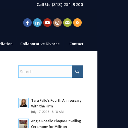
Call Us
(813) 251-9200
iation
Collaborative Divorce
Contact
Tara Fallo’s Fourth Anniversary
With the Firm
July 17, 2026 - 8:48 AM
Angie Rosello Plaque-Unveiling
Ceremony for Millison