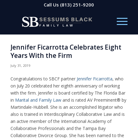
Call Us
(813) 251-9200
Jennifer Ficarrotta Celebrates Eight
Years With the Firm
July 31, 2019
Congratulations to SBCF partner
Jennifer Ficarrotta
, who
on July 20 celebrated her eighth anniversary of working
with the firm. Jennifer is board certified by The Florida Bar
in
Marital and Family Law
and is rated AV Preeminent® by
Martindale-Hubbell. She is an accomplished litigator who
also is trained in Interdisciplinary Collaborative Law and is
an active member of the International Academy of
Collaborative Professionals and the Tampa Bay
Collaborative Divorce Group. She has been named to the