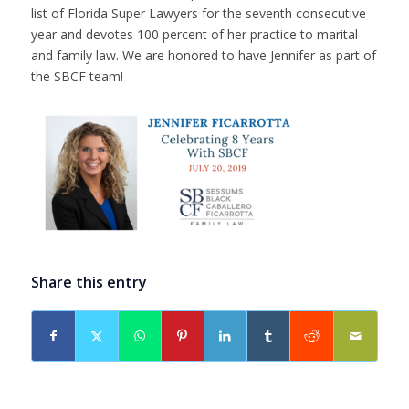
list of Florida Super Lawyers for the seventh consecutive
year and devotes 100 percent of her practice to marital
and family law. We are honored to have Jennifer as part of
the SBCF team!
Share this entry