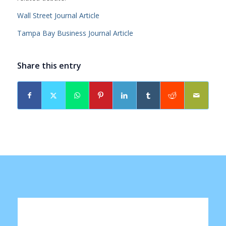
Wall Street Journal Article
Tampa Bay Business Journal Article
Share this entry