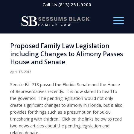
Call Us
(813) 251-9200
Proposed Family Law Legislation
including Changes to Alimony Passes
House and Senate
April 18, 2013
Senate Bill 718 passed the Florida Senate and the House
of Representatives recently. It is now slated to head to
the governor. The pending legislation would not only
create significant changes to alimony in Florida, but it also
provides for things such as a presumption for 50-50
timesharing with children. Click on the links below to read
two news articles about the pending legislation and
related debate.