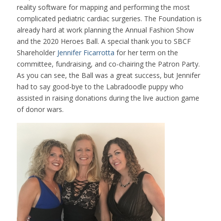
reality software for mapping and performing the most
complicated pediatric cardiac surgeries. The Foundation is
already hard at work planning the Annual Fashion Show
and the 2020 Heroes Ball. A special thank you to SBCF
Shareholder
Jennifer Ficarrotta
for her term on the
committee, fundraising, and co-chairing the Patron Party.
As you can see, the Ball was a great success, but Jennifer
had to say good-bye to the Labradoodle puppy who
assisted in raising donations during the live auction game
of donor wars.