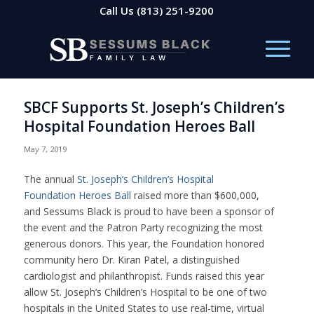
Call Us
(813) 251-9200
SBCF Supports St. Joseph’s Children’s
Hospital Foundation Heroes Ball
May 7, 2019
The annual
St. Joseph’s Children’s Hospital
Foundation Heroes Ball
raised more than $600,000,
and Sessums Black is proud to have been a sponsor of
the event and the Patron Party recognizing the most
generous donors. This year, the Foundation honored
community hero Dr. Kiran Patel, a distinguished
cardiologist and philanthropist. Funds raised this year
allow St. Joseph’s Children’s Hospital to be one of two
hospitals in the United States to use real-time,
virtual