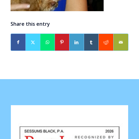
Share this entry