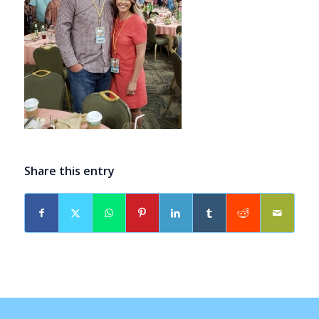
Share this entry