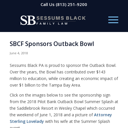
Call Us
(813) 251-9200
SBCF Sponsors Outback Bowl
June 4, 2018
Sessums Black PA is proud to sponsor the Outback Bowl.
Over the years, the Bowl has contributed over $143
million to education, while creating an economic impact of
over $1 billion to the Tampa Bay Area.
Click on the images below to see the sponsorship sign
from the 2018 Pilot Bank Outback Bowl Summer Splash at
the Saddlebrook Resort in Wesley Chapel which occurred
the weekend of June 1, 2018 and a picture of
Attorney
Sterling Lovelady
with his wife at the Summer Splash
event.