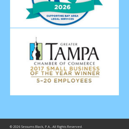
©
2026 Sessums Black, P.A., All Rights Reserved.