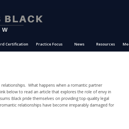
rd Certification
Practice Focus
News
Resources
Med
e relationships. What happens when a romantic partner
nk below to read an article that explores the role of envy in
sums Black pride themselves on providing top-quality legal
 romantic relationships have become irreparably damaged for