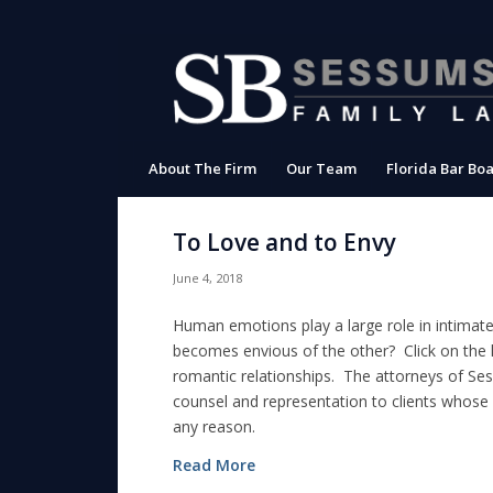
About The Firm
Our Team
Florida Bar Boa
To Love and to Envy
June 4, 2018
Human emotions play a large role in intimat
becomes envious of the other? Click on the li
romantic relationships. The attorneys of Ses
counsel and representation to clients whose
any reason.
Read More