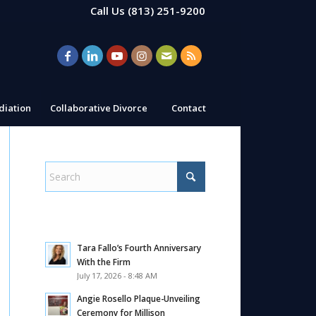
Call Us
(813) 251-9200
iation
Collaborative Divorce
Contact
Tara Fallo’s Fourth Anniversary
With the Firm
July 17, 2026 - 8:48 AM
Angie Rosello Plaque-Unveiling
Ceremony for Millison