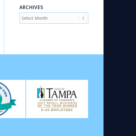
ARCHIVES