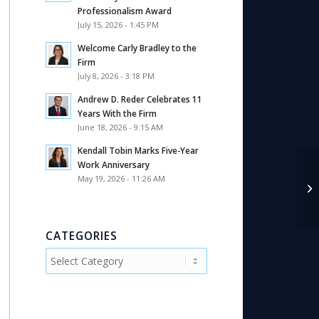
Professionalism Award
July 15, 2026 - 1:45 PM
Welcome Carly Bradley to the
Firm
July 8, 2026 - 3:18 PM
Andrew D. Reder Celebrates 11
Years With the Firm
June 18, 2026 - 9:15 AM
Kendall Tobin Marks Five-Year
Work Anniversary
May 19, 2026 - 11:26 AM
CATEGORIES
Categories