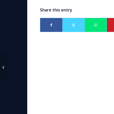
Share this entry
Attorney Caroline
Black Sikorske
speaker at AAML
Institute