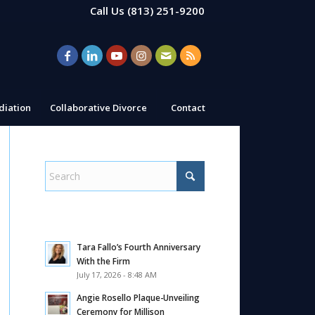
Call Us
(813) 251-9200
iation
Collaborative Divorce
Contact
Tara Fallo’s Fourth Anniversary
With the Firm
July 17, 2026 - 8:48 AM
Angie Rosello Plaque-Unveiling
Ceremony for Millison