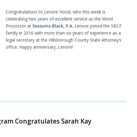
Congratulations to Lenore Hood, who this week is
celebrating two years of excellent service as the Word
Processor at
Sessums Black, P.A.
Lenore joined the SBCF
family in 2016 with more than six years of experience as a
legal secretary at the Hillsborough County State Attorney’s
office. Happy anniversary, Lenore!
ogram Congratulates Sarah Kay