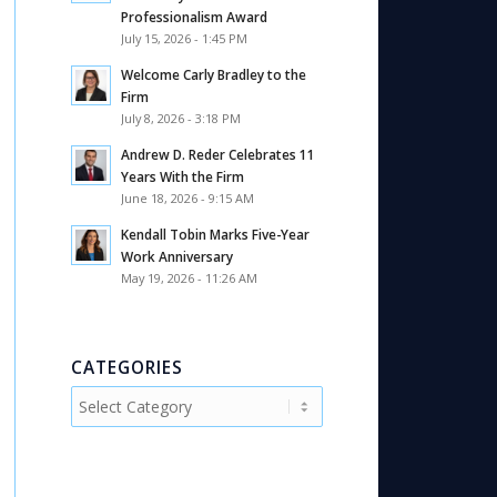
Professionalism Award
July 15, 2026 - 1:45 PM
Welcome Carly Bradley to the
Firm
July 8, 2026 - 3:18 PM
Andrew D. Reder Celebrates 11
Years With the Firm
June 18, 2026 - 9:15 AM
Kendall Tobin Marks Five-Year
Work Anniversary
May 19, 2026 - 11:26 AM
CATEGORIES
Categories