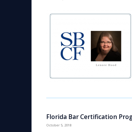
Florida Bar Certification Pr
October 5, 2018