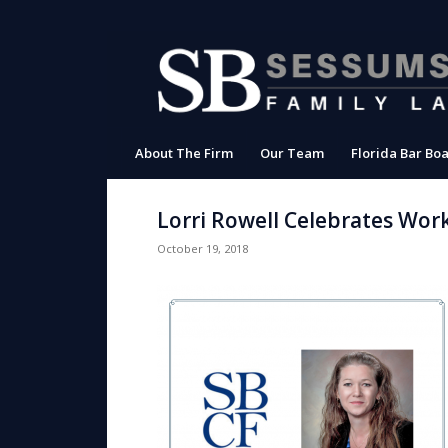
About The Firm
Our Team
Florida Bar Boa
Lorri Rowell Celebrates Wor
October 19, 2018