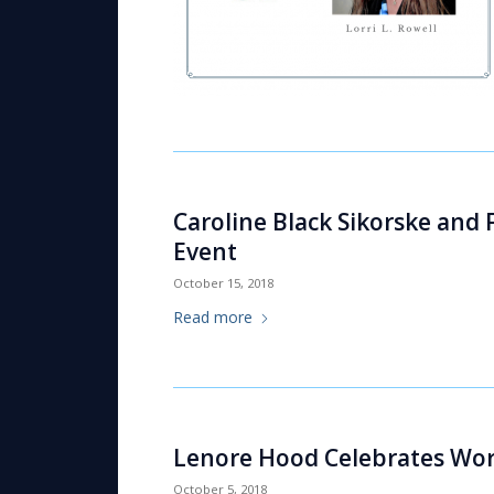
Caroline Black Sikorske and
Event
October 15, 2018
Read more
Lenore Hood Celebrates Wor
October 5, 2018