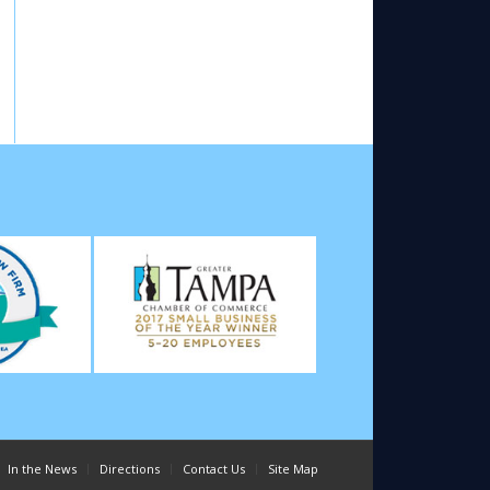
In the News
Directions
Contact Us
Site Map