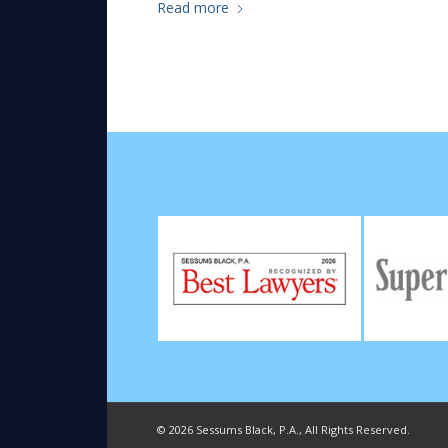
Read more
©
2026 Sessums Black, P.A., All Rights Reserved.