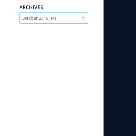
ARCHIVES