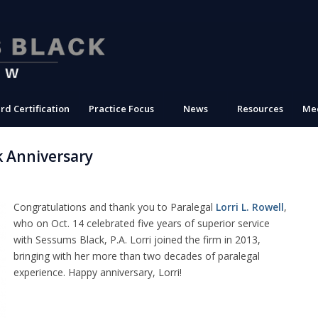
rd Certification
Practice Focus
News
Resources
Med
k Anniversary
Congratulations and thank you to Paralegal
Lorri L. Rowell
,
who on Oct. 14 celebrated five years of superior service
with Sessums Black, P.A. Lorri joined the firm in 2013,
bringing with her more than two decades of paralegal
experience. Happy anniversary, Lorri!