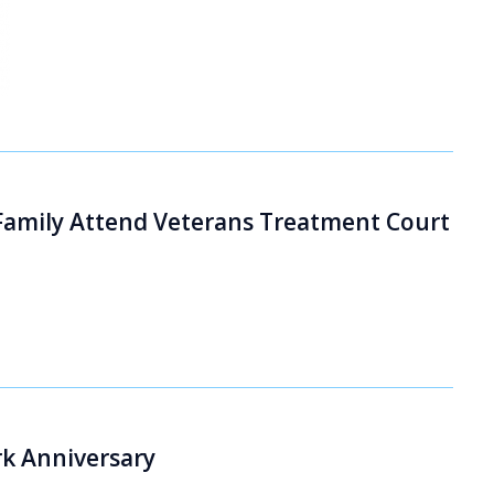
 Family Attend Veterans Treatment Court
k Anniversary