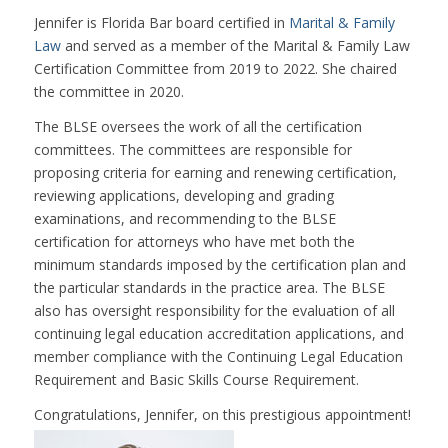
Jennifer is Florida Bar board certified in
Marital & Family
Law
and served as a member of the Marital & Family Law
Certification Committee from 2019 to 2022. She chaired
the committee in 2020.
The BLSE oversees the work of all the certification
committees. The committees are responsible for
proposing criteria for earning and renewing certification,
reviewing applications, developing and grading
examinations, and recommending to the BLSE
certification for attorneys who have met both the
minimum standards imposed by the certification plan and
the particular standards in the practice area. The BLSE
also has oversight responsibility for the evaluation of all
continuing legal education accreditation applications, and
member compliance with the Continuing Legal Education
Requirement and Basic Skills Course Requirement.
Congratulations, Jennifer, on this prestigious appointment!