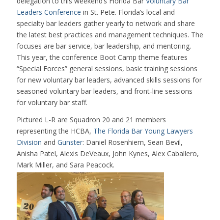
delegation to this weekend’s Florida Bar
Voluntary Bar
Leaders Conference
in St. Pete. Florida’s local and
specialty bar leaders gather yearly to network and share
the latest best practices and management techniques. The
focuses are bar service, bar leadership, and mentoring.
This year, the conference Boot Camp theme features
“Special Forces” general sessions, basic training sessions
for new voluntary bar leaders, advanced skills sessions for
seasoned voluntary bar leaders, and front-line sessions
for voluntary bar staff.
Pictured L-R are Squadron 20 and 21 members
representing the HCBA,
The Florida Bar Young Lawyers
Division
and
Gunster
: Daniel Rosenhiem, Sean Bevil,
Anisha Patel, Alexis DeVeaux, John Kynes, Alex Caballero,
Mark Miller, and Sara Peacock.