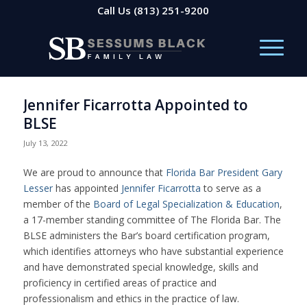
Call Us
(813) 251-9200
Jennifer Ficarrotta Appointed to
BLSE
July 13, 2022
We are proud to announce that
Florida Bar President
Gary
Lesser
has appointed
Jennifer Ficarrotta
to serve as a
member of the
Board of Legal Specialization & Education
,
a 17-member standing committee of
The Florida Bar
. The
BLSE administers the Bar’s board certification program,
which identifies attorneys who have substantial experience
and have demonstrated special knowledge, skills and
proficiency in certified areas of practice and
professionalism and ethics in the practice of law.