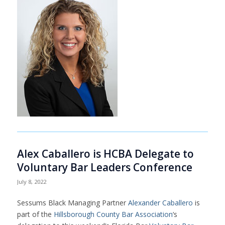
Alex Caballero is HCBA Delegate to
Voluntary Bar Leaders Conference
July 8, 2022
Sessums Black Managing Partner
Alexander Caballero
is
part of the
Hillsborough County Bar Association
‘s