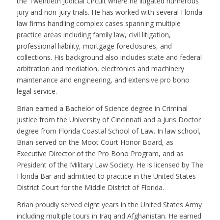
the Twentieth Judicial Circuit where he litigated numerous
jury and non-jury trials. He has worked with several Florida
law firms handling complex cases spanning multiple
practice areas including family law, civil litigation,
professional liability, mortgage foreclosures, and
collections. His background also includes state and federal
arbitration and mediation, electronics and machinery
maintenance and engineering, and extensive pro bono
legal service.
Brian earned a Bachelor of Science degree in Criminal
Justice from the University of Cincinnati and a Juris Doctor
degree from Florida Coastal School of Law. In law school,
Brian served on the Moot Court Honor Board, as
Executive Director of the Pro Bono Program, and as
President of the Military Law Society. He is licensed by The
Florida Bar and admitted to practice in the United States
District Court for the Middle District of Florida.
Brian proudly served eight years in the United States Army
including multiple tours in Iraq and Afghanistan. He earned