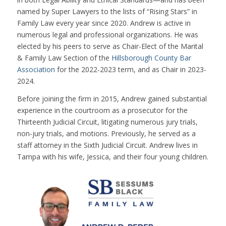
named by Super Lawyers to the lists of “Rising Stars” in
Family Law every year since 2020. Andrew is active in
numerous legal and professional organizations. He was
elected by his peers to serve as Chair-Elect of the Marital
& Family Law Section of the
Hillsborough County Bar
Association
for the 2022-2023 term, and as Chair in 2023-
2024.
Before joining the firm in 2015, Andrew gained substantial
experience in the courtroom as a prosecutor for the
Thirteenth Judicial Circuit, litigating numerous jury trials,
non-jury trials, and motions. Previously, he served as a
staff attorney in the Sixth Judicial Circuit. Andrew lives in
Tampa with his wife, Jessica, and their four young children.