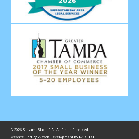
©
2026 Sessums Black, P.A., All Rights Reserved.
Website Hosting & Web Development by
RAD TECH