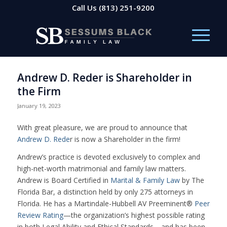
Call Us
(813) 251-9200
Andrew D. Reder is Shareholder in
the Firm
January 19, 2023
With great pleasure, we are proud to announce that
Andrew D. Rede
r is now a Shareholder in the firm!
Andrew’s practice is devoted exclusively to complex and
high-net-worth matrimonial and family law matters.
Andrew is Board Certified in
Marital & Family Law
by The
Florida Bar, a distinction held by only 275 attorneys in
Florida. He has a Martindale-Hubbell AV Preeminent®
Peer
Review Rating
—the organization’s highest possible rating
in both Legal Ability and Ethical Standards—and has been