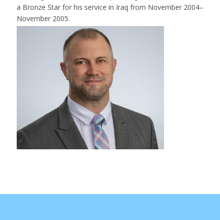
a Bronze Star for his service in Iraq from November 2004–
November 2005.