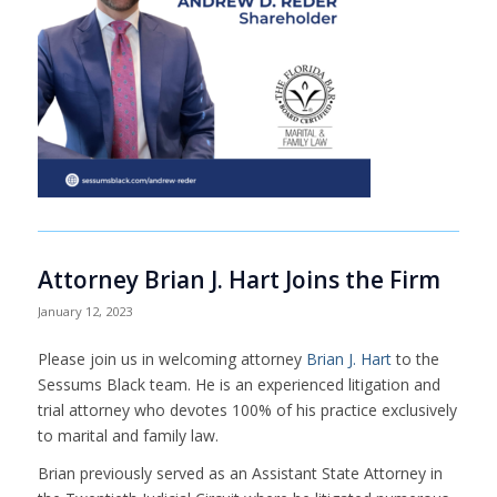
Attorney Brian J. Hart Joins the Firm
January 12, 2023
Please join us in welcoming attorney
Brian J. Hart
to the
Sessums Black team. He is an experienced litigation and
trial attorney who devotes 100% of his practice exclusively
to marital and family law.
Brian previously served as an Assistant State Attorney in