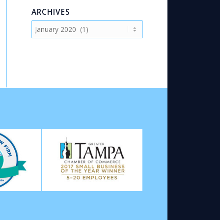
ARCHIVES