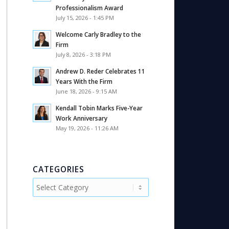
Professionalism Award
July 15, 2026 - 1:45 PM
Welcome Carly Bradley to the
Firm
July 8, 2026 - 3:18 PM
Andrew D. Reder Celebrates 11
Years With the Firm
June 18, 2026 - 9:15 AM
Kendall Tobin Marks Five-Year
Work Anniversary
May 19, 2026 - 11:26 AM
CATEGORIES
Categories