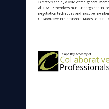
Directors and by a vote of the general member
all TBACP members must undergo specialized 
negotiation techniques and must be members
Collaborative Professionals. Kudos to our S