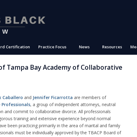
rd Certification
Practice Focus
News
Resources
Med
of Tampa Bay Academy of Collaborative
x Caballero
and
Jennifer Ficarrotta
are members of
 Professionals
, a group of independent attorneys, neutral
 on and commit to collaborative divorce. All professionals
gorous training and extensive experience beyond normal
ve been practicing primarily in the area
of marital and family
ssionals must be individually approved by the TBACP Board of