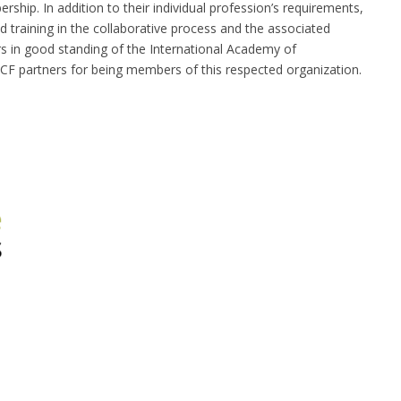
ship. In addition to their individual profession’s requirements,
training in the collaborative process and the associated
 in good standing of the International Academy of
BCF partners for being members of this respected organization.