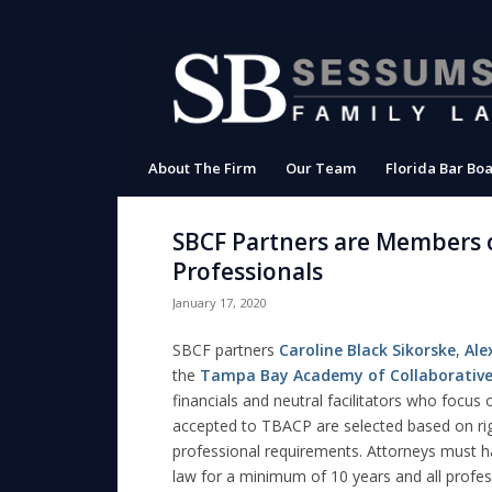
About The Firm
Our Team
Florida Bar Boa
SBCF Partners are Members 
Professionals
January 17, 2020
SBCF partners
Caroline Black Sikorske
,
Ale
the
Tampa Bay Academy of Collaborative
financials and neutral facilitators who focus
accepted to TBACP are selected based on ri
professional requirements. Attorneys must ha
law for a minimum of 10 years and all profe