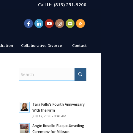
Call Us
(813) 251-9200
iation
Collaborative Divorce
Contact
Tara Fallo’s Fourth Anniversary
With the Firm
July 17, 2026 - 8:48 AM
Angie Rosello Plaque-Unveiling
Ceremony for Millison