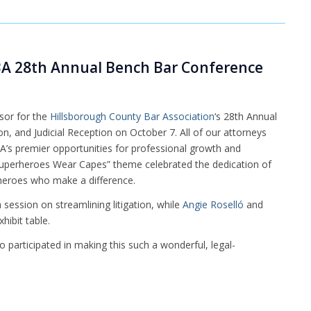
A 28th Annual Bench Bar Conference
sor for the
Hillsborough County Bar Association
‘s 28th Annual
and Judicial Reception on October 7. All of our attorneys
BA’s premier opportunities for professional growth and
Superheroes Wear Capes” theme celebrated the dedication of
heroes who make a difference.
session on streamlining litigation, while
Angie Roselló
and
hibit table.
participated in making this such a wonderful, legal-