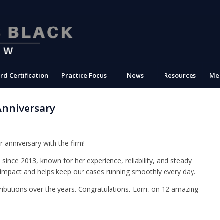
rd Certification
Practice Focus
News
Resources
Med
Anniversary
r anniversary with the firm!
ince 2013, known for her experience, reliability, and steady
g impact and helps keep our cases running smoothly every day.
ributions over the years. Congratulations, Lorri, on 12 amazing