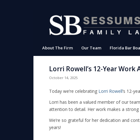
About The Firm
Our Team
Florida Bar Boa
Lorri Rowell’s 12-Year Work 
October 14, 2025
Today we’re celebrating
Lorri Rowell
’s 12-yea
Lorri has been a valued member of our team s
attention to detail. Her work makes a stron
We’re so grateful for her dedication and cont
years!