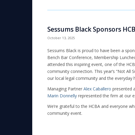
Sessums Black Sponsors HCB
October 13, 2025
Sessums Black is proud to have been a spon
Bench Bar Conference, Membership Luncheon, 
attended this inspiring event, one of the HC
community connection. This year’s “Not All 
our local legal community and the everyday 
Managing Partner
Alex Caballero
presented a 
Marin Donnelly
represented the firm at our ex
We’re grateful to the HCBA and everyone who 
community event.