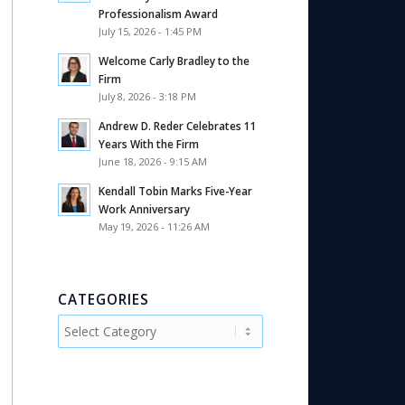
Professionalism Award
July 15, 2026 - 1:45 PM
Welcome Carly Bradley to the
Firm
July 8, 2026 - 3:18 PM
Andrew D. Reder Celebrates 11
Years With the Firm
June 18, 2026 - 9:15 AM
Kendall Tobin Marks Five-Year
Work Anniversary
May 19, 2026 - 11:26 AM
CATEGORIES
Categories