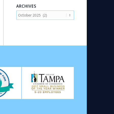
ARCHIVES