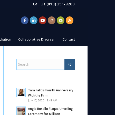
Call Us
(813) 251-9200
iation
Collaborative Divorce
Contact
Tara Fallo’s Fourth Anniversary
With the Firm
July 17, 2026 - 8:48 AM
Angie Rosello Plaque-Unveiling
Ceremony for Millison