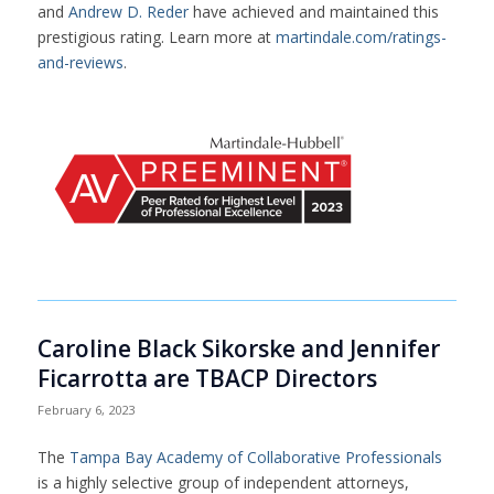
and
Andrew D. Reder
have achieved and maintained this
prestigious rating. Learn more at
martindale.com/ratings-
and-reviews
.
Caroline Black Sikorske and Jennifer
Ficarrotta are TBACP Directors
February 6, 2023
The
Tampa Bay Academy of Collaborative Professionals
is a highly selective group of independent attorneys,