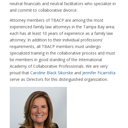
neutral financials and neutral facilitators who specialize in
and commit to collaborative divorce.
Attorney members of TBACP are among the most
experienced family law attorneys in the Tampa Bay area;
each has at least 10 years of experience as a family law
attorney. In addition to their individual professions’
requirements, all TBACP members must undergo
specialized training in the collaborative process and must
be members in good standing of the International
Academy of Collaborative Professionals. We are very
proud that
Caroline Black Sikorske
and
Jennifer Ficarrotta
serve as Directors for this distinguished organization.