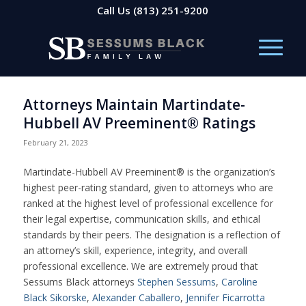
Call Us
(813) 251-9200
Attorneys Maintain Martindate-
Hubbell AV Preeminent® Ratings
February 21, 2023
Martindate-Hubbell AV Preeminent® is the organization’s
highest peer-rating standard, given to attorneys who are
ranked at the highest level of professional excellence for
their legal expertise, communication skills, and ethical
standards by their peers. The designation is a reflection of
an attorney’s skill, experience, integrity, and overall
professional excellence. We are extremely proud that
Sessums Black attorneys
Stephen Sessums
,
Caroline
Black Sikorske
,
Alexander Caballero
,
Jennifer Ficarrotta