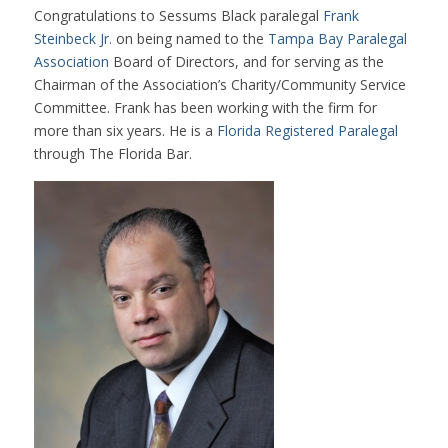
Congratulations to Sessums Black paralegal
Frank
Steinbeck Jr.
on being named to the
Tampa Bay Paralegal
Association
Board of Directors, and for serving as the
Chairman of the Association’s Charity/Community Service
Committee. Frank has been working with the firm for
more than six years. He is a
Florida Registered Paralegal
through The Florida Bar.