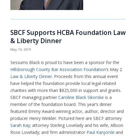
SBCF Supports HCBA Foundation Law
& Liberty Dinner
May 10, 2019
Sessums Black is proud to have been a sponsor for the
Hillsborough County Bar Association Foundation
‘s May 2
Law & Liberty Dinner
. Proceeds from this annual event
have helped the foundation provide local legal-related
charities with more than $825,000 in support and grants.
SBCF managing partner
Caroline Black Sikorske
is a
member of the foundation board. This year’s dinner
featured Emmy Award-winning actor, author, director and
producer Henry Winkler. Pictured here are SBCF attorney
Sarah Kay
; attorney Sterling Lovelady and his wife, Allison
Rose Lovelady; and firm administrator
Paul Kanjorski
and