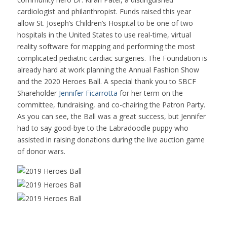
cardiologist and philanthropist. Funds raised this year
allow St. Joseph’s Children’s Hospital to be one of two
hospitals in the United States to use real-time,
virtual
reality software for mapping and performing the most
complicated pediatric cardiac surgeries. The Foundation is
already hard at work planning the Annual Fashion Show
and the 2020 Heroes Ball. A special thank you to SBCF
Shareholder
Jennifer Ficarrotta
for her term on the
committee, fundraising, and co-chairing the Patron Party.
As you can see, the Ball was a great success, but Jennifer
had to say good-bye to the Labradoodle puppy who
assisted in raising donations during the live auction game
of donor wars.