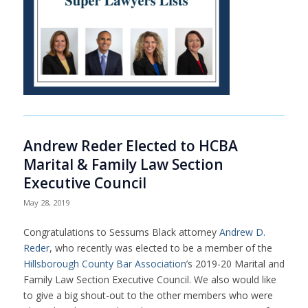
Andrew Reder Elected to HCBA
Marital & Family Law Section
Executive Council
May 28, 2019
Congratulations to Sessums Black attorney
Andrew D.
Reder
, who recently was elected to be a member of the
Hillsborough County Bar Association
’s 2019-20 Marital and
Family Law Section Executive Council. We also would like
to give a big shout-out to the other members who were