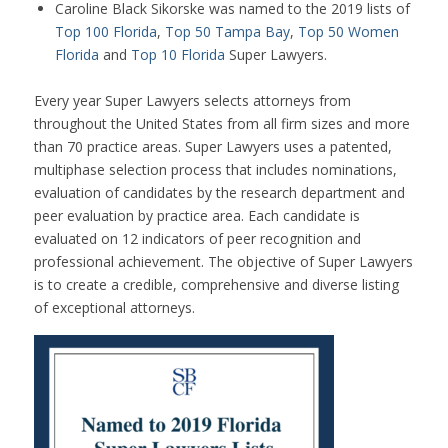
Caroline Black Sikorske was named to the 2019 lists of
Top 100 Florida
,
Top 50 Tampa Bay
,
Top 50 Women
Florida
and
Top 10 Florida
Super Lawyers.
Every year Super Lawyers selects attorneys from
throughout the United States from all firm sizes and more
than 70 practice areas. Super Lawyers uses a patented,
multiphase selection process that includes nominations,
evaluation of candidates by the research department and
peer evaluation by practice area. Each candidate is
evaluated on 12 indicators of peer recognition and
professional achievement. The objective of Super Lawyers
is to create a credible, comprehensive and diverse listing
of exceptional attorneys.