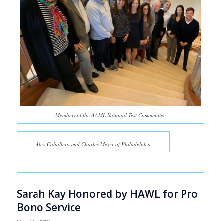
Members of the AAML National Test Commmittee
Alex Caballero and Charles Meyer of Philadelphia
Sarah Kay Honored by HAWL for Pro
Bono Service