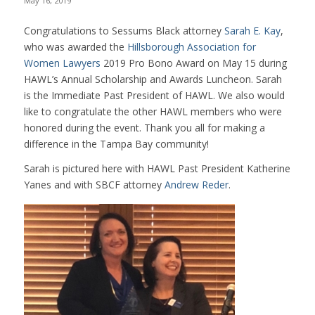
May 16, 2019
Congratulations to Sessums Black attorney
Sarah E. Kay
,
who was awarded the
Hillsborough Association for
Women Lawyers
2019 Pro Bono Award on May 15 during
HAWL’s Annual Scholarship and Awards Luncheon. Sarah
is the Immediate Past President of HAWL. We also would
like to congratulate the other HAWL members who were
honored during the event. Thank you all for making a
difference in the Tampa Bay community!
Sarah is pictured here with HAWL Past President Katherine
Yanes and with SBCF attorney
Andrew Reder
.