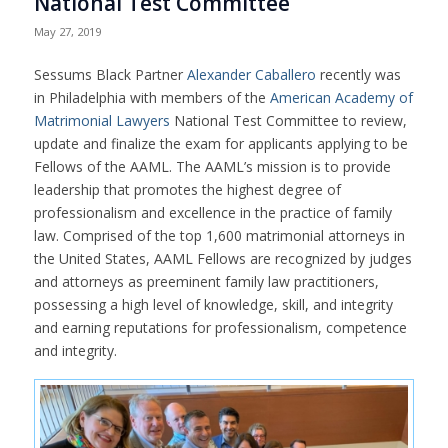
National Test Committee
May 27, 2019
Sessums Black Partner
Alexander Caballero
recently was
in Philadelphia with members of the
American Academy of
Matrimonial Lawyers
National Test Committee to review,
update and finalize the exam for applicants applying to be
Fellows of the AAML. The AAML’s mission is to provide
leadership that promotes the highest degree of
professionalism and excellence in the practice of family
law. Comprised of the top 1,600 matrimonial attorneys in
the United States, AAML Fellows are recognized by judges
and attorneys as preeminent family law practitioners,
possessing a high level of knowledge, skill, and integrity
and earning reputations for professionalism, competence
and integrity.