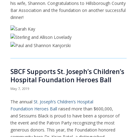
his wife, Shannon. Congratulations to Hillsborough County
Bar Association and the foundation on another successful
dinner!
SBCF Supports St. Joseph’s Children’s
Hospital Foundation Heroes Ball
May 7, 2019
The annual
St. Joseph’s Children’s Hospital
Foundation Heroes Ball
raised more than $600,000,
and Sessums Black is proud to have been a sponsor of
the event and the Patron Party recognizing the most
generous donors. This year, the Foundation honored
community hero Dr. Kiran Patel, a distinguished