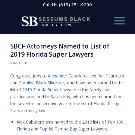
Call Us
(813) 251-9200
SBCF Attorneys Named to List of
2019 Florida Super Lawyers
May 30, 2019
Congratulations to
Alexander Caballero
,
Jennifer Ficarrotta
and
Caroline Black Sikorske
, who have been named to the
list of
2019 Florida Super Lawyers
in the family law
practice area and to
Sarah Kay
, who has been named for
the seventh consecutive year to the list of
Florida Rising
Stars
in family law.
Alex Caballero was named to the 2019 lists of
Top 100
Florida
and
Top 50 Tampa Bay
Super Lawyers.