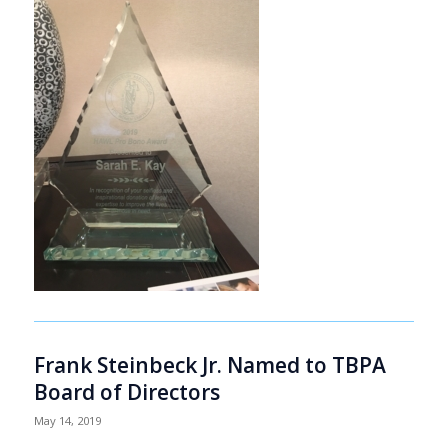
Frank Steinbeck Jr. Named to TBPA
Board of Directors
May 14, 2019