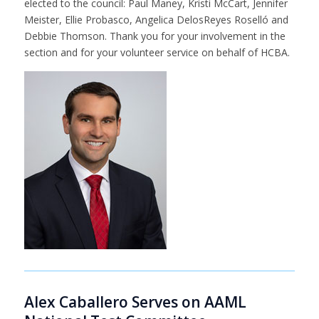
elected to the council: Paul Maney, Kristi McCart, Jennifer
Meister, Ellie Probasco, Angelica DelosReyes Roselló and
Debbie Thomson. Thank you for your involvement in the
section and for your volunteer service on behalf of HCBA.
Alex Caballero Serves on AAML