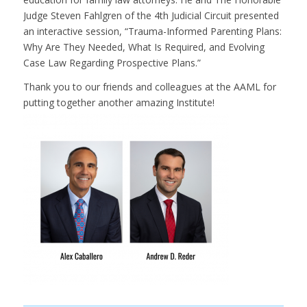
Judge Steven Fahlgren of the 4th Judicial Circuit presented
an interactive session, “Trauma-Informed Parenting Plans:
Why Are They Needed, What Is Required, and Evolving
Case Law Regarding Prospective Plans.”
Thank you to our friends and colleagues at the AAML for
putting together another amazing Institute!