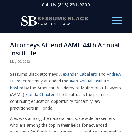
Call Us
(813) 251-9200
Attorneys Attend AAML 44th Annual
Institute
May 20, 2022
Sessums Black attorneys
Alexander Caballero
and
Andrew
D. Reder
recently attended the
44th Annual Institute
hosted
by the
American Academy of Matrimonial Lawyers
(AAML)
Florida Chapter
. The Institute is the premier
continuing education opportunity for family law
practitioners in Florida.
Alex was among the national and statewide presenters
who are among the top in their fields for advanced
education for family law attorneys. He and The Honorable