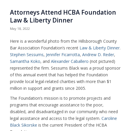
Attorneys Attend HCBA Foundation
Law & Liberty Dinner
May 18, 2022
Here is a wonderful photo from the
Hillsborough County
Bar Association
Foundation’s recent
Law & Liberty Dinner
.
Stephen Sessums
,
Jennifer Ficarrotta
,
Andrew D. Reder
,
Samantha Koko
, and
Alexander Caballero
(not pictured)
represented the firm. Sessums Black was a proud sponsor
of this annual event that has helped the Foundation
provide local legal-related charities with more than $1
million in support and grants since 2005.
The Foundation’s mission is to promote projects and
programs that encourage assistance to the poor,
disabled, and disadvantaged in our community who need
legal assistance and access to the legal system.
Caroline
Black Sikorske
is the current President of the HCBA