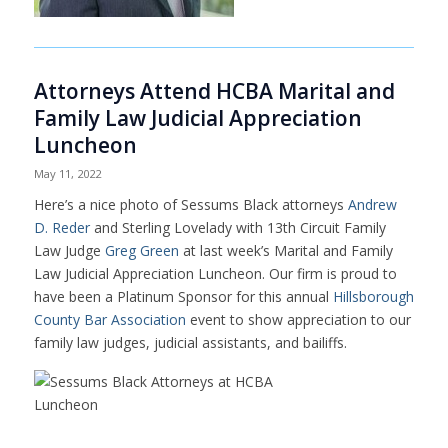
Attorneys Attend HCBA Marital and
Family Law Judicial Appreciation
Luncheon
May 11, 2022
Here’s a nice photo of Sessums Black attorneys
Andrew
D. Reder
and
Sterling Lovelady
with 13th Circuit Family
Law Judge
Greg Green
at last week’s Marital and Family
Law Judicial Appreciation Luncheon. Our firm is proud to
have been a Platinum Sponsor for this annual
Hillsborough
County Bar Association
event to show appreciation to our
family law judges, judicial assistants, and bailiffs.