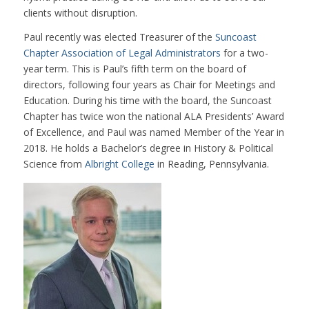
clients without disruption.
Paul recently was elected Treasurer of the
Suncoast
Chapter Association of Legal Administrators
for a two-
year term. This is Paul’s fifth term on the board of
directors, following four years as Chair for Meetings and
Education. During his time with the board, the Suncoast
Chapter has twice won the national ALA Presidents’ Award
of Excellence, and Paul was named Member of the Year in
2018. He holds a Bachelor’s degree in History & Political
Science from
Albright College
in Reading, Pennsylvania.