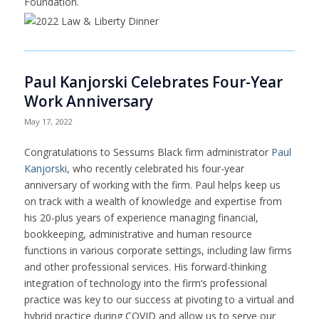
Foundation.
Paul Kanjorski Celebrates Four-Year
Work Anniversary
May 17, 2022
Congratulations to Sessums Black firm administrator
Paul
Kanjorski
, who recently celebrated his four-year
anniversary of working with the firm. Paul helps keep us
on track with a wealth of knowledge and expertise from
his 20-plus years of experience managing financial,
bookkeeping, administrative and human resource
functions in various corporate settings, including law firms
and other professional services. His forward-thinking
integration of technology into the firm’s professional
practice was key to our success at pivoting to a virtual and
hybrid practice during COVID and allow us to serve our