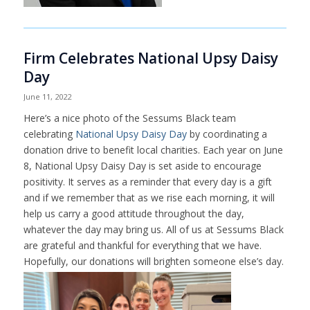
Firm Celebrates National Upsy Daisy
Day
June 11, 2022
Here’s a nice photo of the Sessums Black team
celebrating
National Upsy Daisy Day
by coordinating a
donation drive to benefit local charities. Each year on June
8, National Upsy Daisy Day is set aside to encourage
positivity. It serves as a reminder that every day is a gift
and if we remember that as we rise each morning, it will
help us carry a good attitude throughout the day,
whatever the day may bring us. All of us at Sessums Black
are grateful and thankful for everything that we have.
Hopefully, our donations will brighten someone else’s day.