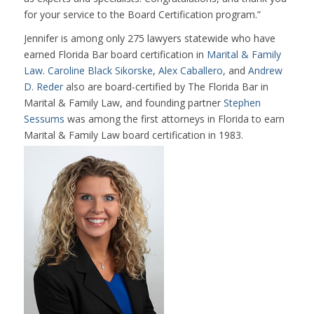
for your service to the Board Certification program.”
Jennifer is among only 275 lawyers statewide who have
earned Florida Bar board certification in
Marital & Family
Law
.
Caroline Black Sikorske
,
Alex Caballero
, and
Andrew
D. Reder
also are board-certified by The Florida Bar in
Marital & Family Law, and founding partner
Stephen
Sessums
was among the first attorneys in Florida to earn
Marital & Family Law board certification in 1983.