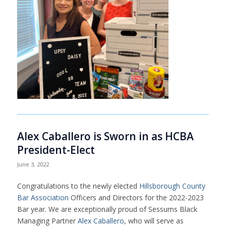
Alex Caballero is Sworn in as HCBA
President-Elect
June 3, 2022
Congratulations to the newly elected
Hillsborough County
Bar Association
Officers and Directors for the 2022-2023
Bar year. We are exceptionally proud of Sessums Black
Managing Partner
Alex Caballero
, who will serve as