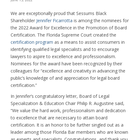
We are exceptionally proud that Sessums Black
Shareholder
Jennifer Ficarrotta
is among the nominees for
the 2022 Award for Excellence in the Promotion of Board
Certification. The Florida Supreme Court created the
certification program
as a means to assist consumers in
identifying qualified legal specialists and to encourage
lawyers to aspire to excellence and professionalism.
Nominees for the award have been recognized by their
colleagues for “excellence and creativity in advancing the
public’s knowledge of and appreciation for legal board
certification.”
In Jennifer’s congratulatory letter, Board of Legal
Specialization & Education Chair Philip R. Augustine said,
“We value the hard work, professionalism and dedication
to excellence that are necessary to attain board
certification. It is an honor to be further singled out as a
leader among those Florida Bar members who are known
as experts and specialists. Congratulations, and thank you