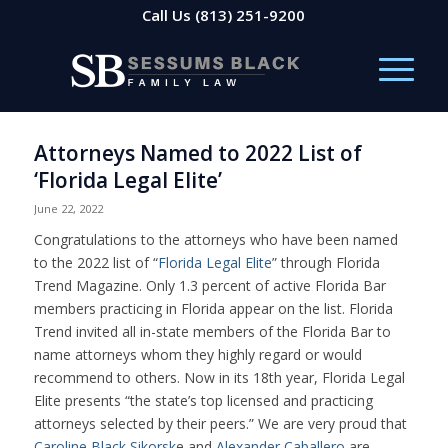
Call Us
(813) 251-9200
Attorneys Named to 2022 List of
‘Florida Legal Elite’
June 22, 2022
Congratulations to the attorneys who have been named
to the 2022 list of “
Florida Legal Elite
” through Florida
Trend Magazine. Only 1.3 percent of active Florida Bar
members practicing in Florida appear on the list. Florida
Trend invited all in-state members of the Florida Bar to
name attorneys whom they highly regard or would
recommend to others. Now in its 18th year, Florida Legal
Elite presents “the state’s top licensed and practicing
attorneys selected by their peers.” We are very proud that
Caroline Black Sikorsk
e and
Alexander Caballero
are