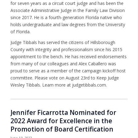
for seven years as a circuit court judge and has been the
Associate Administrative Judge in the Family Law Division
since 2017. He is a fourth-generation Florida native who
holds undergraduate and law degrees from the University
of Florida.
Judge Tibbals has served the citizens of Hillsborough
County with integrity and professionalism since his 2015
appointment to the bench. He has received endorsements
from many of our colleagues and Alex Caballero was
proud to serve as a member of the campaign kickoff host
committee. Please vote on August 23rd to
Keep Judge
Wesley Tibbals
. Learn more at judgetibbals.com.
Jennifer Ficarrotta Nominated for
2022 Award for Excellence in the
Promotion of Board Certification
June 13, 2022