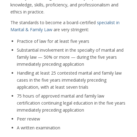
knowledge, skills, proficiency, and professionalism and
ethics in practice.
The standards to become a board-certified
specialist in
Marital & Family Law
are very stringent:
Practice of law for at least five years
Substantial involvement in the specialty of marital and
family law — 50% or more — during the five years
immediately preceding application
Handling at least 25 contested marital and family law
cases in the five years immediately preceding
application, with at least seven trials
75 hours of approved marital and family law
certification continuing legal education in the five years
immediately preceding application
Peer review
A written examination