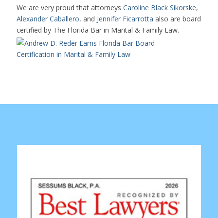
We are very proud that attorneys
Caroline Black Sikorske
,
Alexander Caballero
, and
Jennifer Ficarrotta
also are board
certified by The Florida Bar in Marital & Family Law.