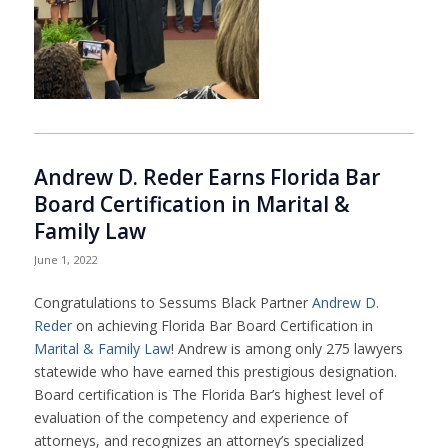
Andrew D. Reder Earns Florida Bar
Board Certification in Marital &
Family Law
June 1, 2022
Congratulations to Sessums Black Partner
Andrew D.
Reder
on achieving Florida Bar Board Certification in
Marital & Family Law
! Andrew is among only 275 lawyers
statewide who have earned this prestigious designation.
Board certification is The Florida Bar’s highest level of
evaluation of the competency and experience of
attorneys, and recognizes an attorney’s specialized