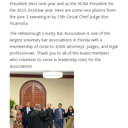
President-elect next year and as the HCBA President for
the 2023-2024 bar year. Here are some nice photos from
the June 2 swearing-in by 13th Circuit Chief Judge Ron
Ficarrotta.
The Hillsborough County Bar Association is one of the
largest voluntary bar associations in Florida with a
membership of close to 4,000 attorneys, judges, and legal
professionals. Thank you to all of the board members
who volunteer to serve in leadership roles for the
association!