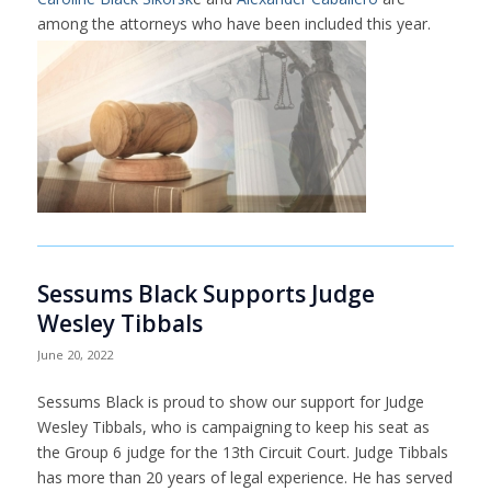
among the attorneys who have been included this year.
Sessums Black Supports Judge
Wesley Tibbals
June 20, 2022
Sessums Black is proud to show our support for Judge
Wesley Tibbals, who is campaigning to keep his seat as
the Group 6 judge for the 13th Circuit Court. Judge Tibbals
has more than 20 years of legal experience. He has served