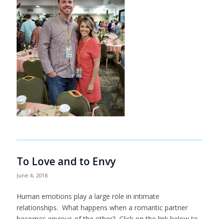
To Love and to Envy
June 4, 2018
Human emotions play a large role in intimate
relationships. What happens when a romantic partner
becomes envious of the other? Click on the link below to