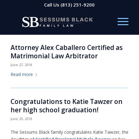
Call Us
(813) 251-9200
Attorney Alex Caballero Certified as
Matrimonial Law Arbitrator
June 27, 2018
Read more
Congratulations to Katie Tawzer on
her high school graduation!
June 20, 2018
The Sessums Black family congratulates Katie Tawzer, the