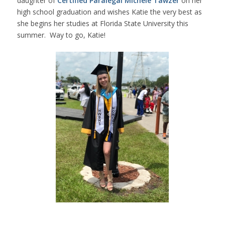
daughter of
Certified Paralegal Michele Tawzer
on her
high school graduation and wishes Katie the very best as
she begins her studies at Florida State University this
summer. Way to go, Katie!