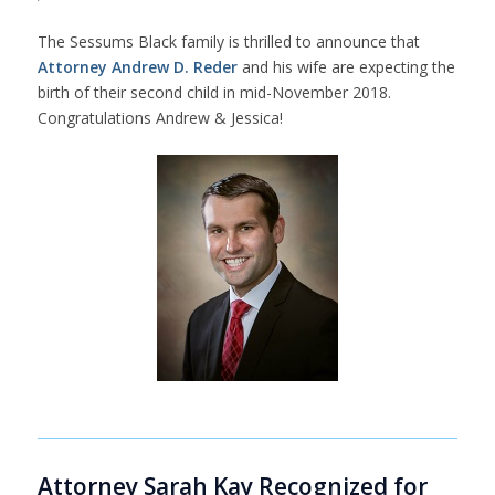
The Sessums Black family is thrilled to announce that
Attorney Andrew D. Reder
and his wife are expecting the
birth of their second child in mid-November 2018.
Congratulations Andrew & Jessica!
Attorney Sarah Kay Recognized for