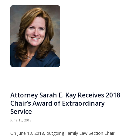
Attorney Sarah E. Kay Receives 2018
Chair’s Award of Extraordinary
Service
June 15, 2018
On June 13, 2018, outgoing Family Law Section Chair