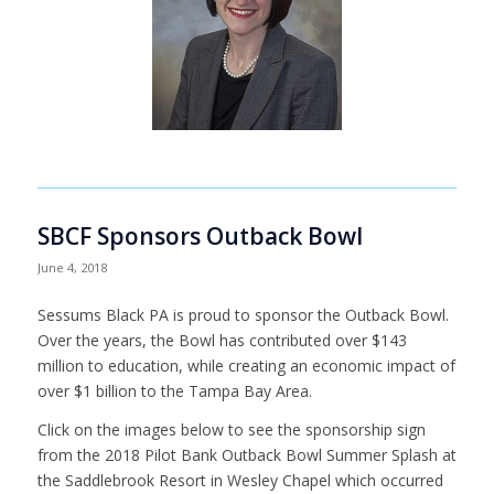
SBCF Sponsors Outback Bowl
June 4, 2018
Sessums Black PA is proud to sponsor the Outback Bowl.
Over the years, the Bowl has contributed over $143
million to education, while creating an economic impact of
over $1 billion to the Tampa Bay Area.
Click on the images below to see the sponsorship sign
from the 2018 Pilot Bank Outback Bowl Summer Splash at
the Saddlebrook Resort in Wesley Chapel which occurred