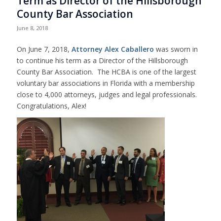
Term as Director of the Hillsborough
County Bar Association
June 8, 2018
On June 7, 2018,
Attorney Alex Caballero
was sworn in
to continue his term as a Director of the Hillsborough
County Bar Association. The HCBA is one of the largest
voluntary bar associations in Florida with a membership
close to 4,000 attorneys, judges and legal professionals.
Congratulations, Alex!