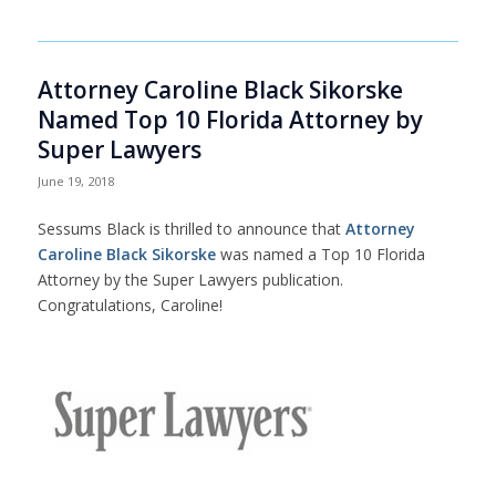
Attorney Caroline Black Sikorske
Named Top 10 Florida Attorney by
Super Lawyers
June 19, 2018
Sessums Black is thrilled to announce that
Attorney
Caroline Black Sikorske
was named a Top 10 Florida
Attorney by the Super Lawyers publication.
Congratulations, Caroline!