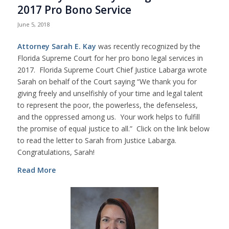
2017 Pro Bono Service
June 5, 2018
Attorney Sarah E. Kay
was recently recognized by the
Florida Supreme Court for her pro bono legal services in
2017. Florida Supreme Court Chief Justice Labarga wrote
Sarah on behalf of the Court saying “We thank you for
giving freely and unselfishly of your time and legal talent
to represent the poor, the powerless, the defenseless,
and the oppressed among us. Your work helps to fulfill
the promise of equal justice to all.” Click on the link below
to read the letter to Sarah from Justice Labarga.
Congratulations, Sarah!
Read More