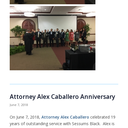
Attorney Alex Caballero Anniversary
June 7, 2018
On June 7, 2018,
Attorney Alex Caballero
celebrated 19
years of outstanding service with Sessums Black. Alex is