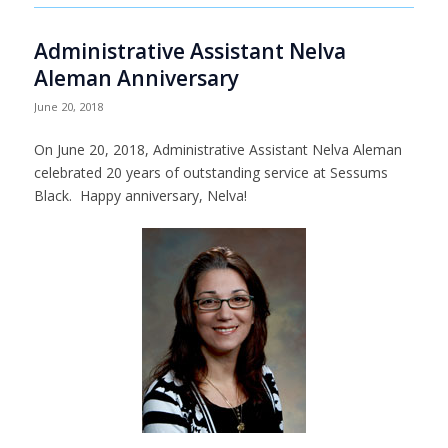
Administrative Assistant Nelva
Aleman Anniversary
June 20, 2018
On June 20, 2018, Administrative Assistant Nelva Aleman
celebrated 20 years of outstanding service at Sessums
Black. Happy anniversary, Nelva!