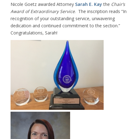
Nicole Goetz awarded Attorney
Sarah E. Kay
the
Chair’s
Award of Extraordinary Service
. The inscription reads “In
recognition of your outstanding service, unwavering
dedication and continued commitment to the section.”
Congratulations, Sarah!