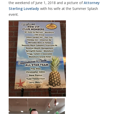
the weekend of June 1, 2018 and a picture of
Attorney
Sterling Lovelady
with his wife at the Summer Splash
event.