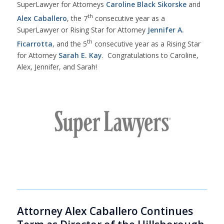
SuperLawyer for Attorneys
Caroline Black Sikorske
and
th
Alex Caballero
, the 7
consecutive year as a
SuperLawyer or Rising Star for Attorney
Jennifer A.
th
Ficarrotta
, and the 5
consecutive year as a Rising Star
for Attorney
Sarah E. Kay
. Congratulations to Caroline,
Alex, Jennifer, and Sarah!
Attorney Alex Caballero Continues