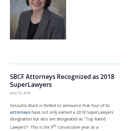
SBCF Attorneys Recognized as 2018
SuperLawyers
June 15, 2018
Sessums Black is thrilled to announce that four of its
attorneys
have not only earned a 2018 SuperLawyers
designation but also are designated as “Top Rated
th
Lawyers”! This is the 9
consecutive year as a