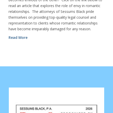
read an article that explores the role of envy in romantic
relationships. The attorneys of Sessums Black pride
themselves on providing top-quality legal counsel and
representation to clients whose romantic relationships
have become irreparably damaged for any reason.
Read More