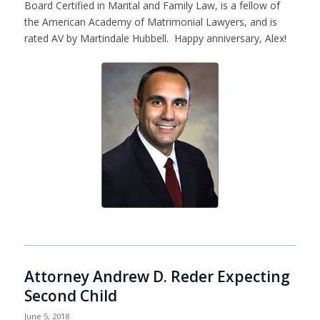
Board Certified in Marital and Family Law, is a fellow of
the American Academy of Matrimonial Lawyers, and is
rated AV by Martindale Hubbell. Happy anniversary, Alex!
Attorney Andrew D. Reder Expecting
Second Child
June 5, 2018